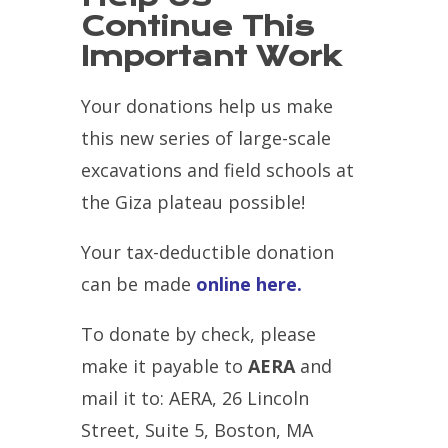
Continue This
Important Work
Your donations help us make
this new series of large-scale
excavations and field schools at
the Giza plateau possible!
Your tax-deductible donation
can be made
online here.
To donate by check, please
make it payable to
AERA
and
mail it to: AERA, 26 Lincoln
Street, Suite 5, Boston, MA