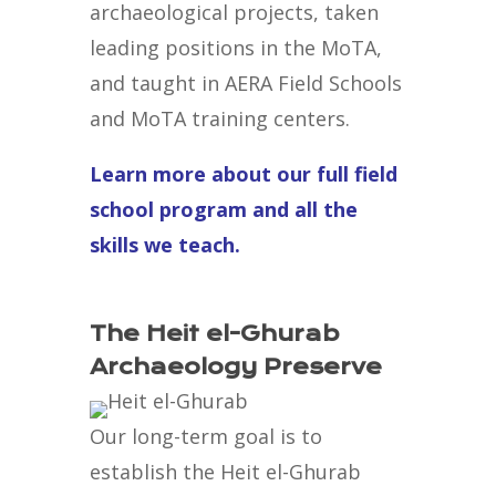
archaeological projects, taken
leading positions in the MoTA,
and taught in AERA Field Schools
and MoTA training centers.
Learn more about our full field
school program and all the
skills we teach.
The Heit el-Ghurab
Archaeology Preserve
Our long-term goal is to
establish the Heit el-Ghurab