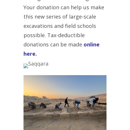
Your donation can help us make
this new series of large-scale
excavations and field schools
possible. T
ax-deductible
donations can be made
online
here.