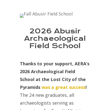
2026 Abusir
Archaeological
Field School
Thanks to your support, AERA’s
2026 Archaeological Field
School at the Lost City of the
Pyramids
was a great success
!
The 24 new graduates, all
archaeologists serving as