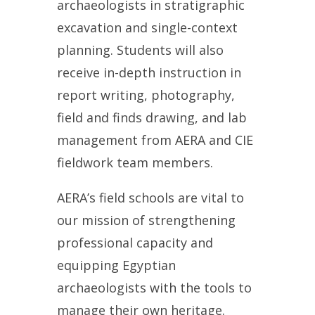
archaeologists
in stratigraphic
excavation and single-context
planning. Students will also
receive in-depth instruction in
report writing, photography,
field and finds drawing, and lab
management from AERA and CIE
fieldwork team members.
AERA’s field schools are vital to
our mission of strengthening
professional capacity and
equipping Egyptian
archaeologists with the tools to
manage their own heritage.