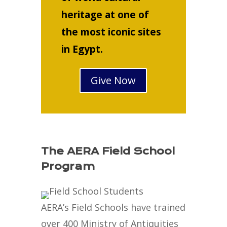
heritage at one of
the most iconic sites
in Egypt.
Give Now
The AERA Field School
Program
AERA’s Field Schools have trained
over 400 Ministry of Antiquities