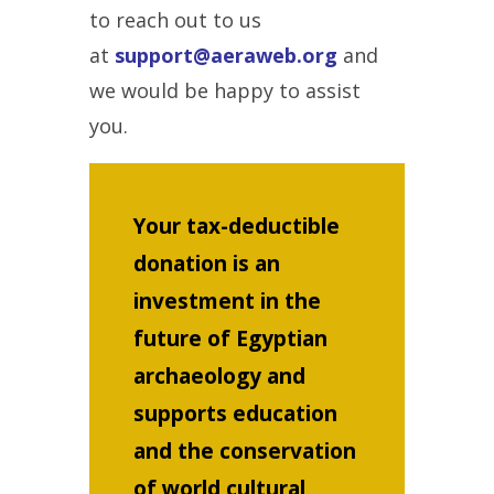
to reach out to us
at
support@aeraweb.org
and
we would be happy to assist
you.
Your tax-deductible
donation is an
investment in the
future of Egyptian
archaeology and
supports education
and the conservation
of world cultural