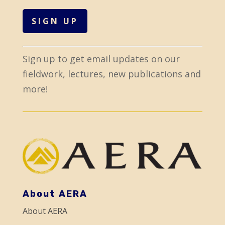
C
Sign up to get email updates on our
o
fieldwork, lectures, new publications and
n
more!
s
t
a
n
t
C
o
About AERA
n
About AERA
t