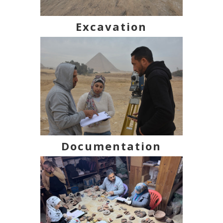
Excavation
Documentation