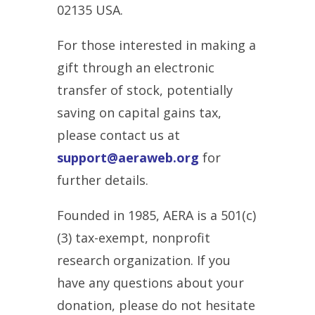
02135 USA.
For those interested in making a
gift through an electronic
transfer of stock, potentially
saving on capital gains tax,
please contact us at
support@aeraweb.org
for
further details.
Founded in 1985, AERA is a 501(c)
(3) tax-exempt, nonprofit
research organization. If you
have any questions about your
donation, please do not hesitate