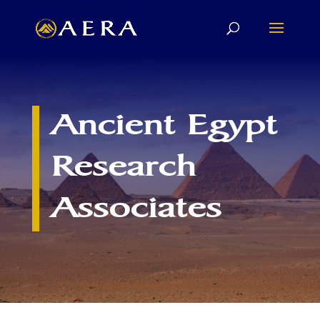
Ancient Egypt
Research
Associates