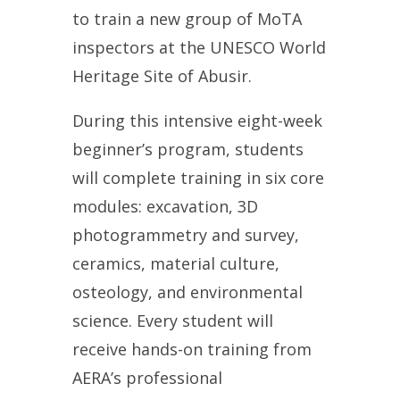
to train a new group of MoTA
inspectors at the
UNESCO World
Heritage Site of
Abusir.
During this intensive eight-week
beginner’s program, students
will complete training in six core
modules: excavation, 3D
photogrammetry and survey,
ceramics, material culture,
osteology, and environmental
science.
Every student will
receive hands-on training from
AERA’s professional