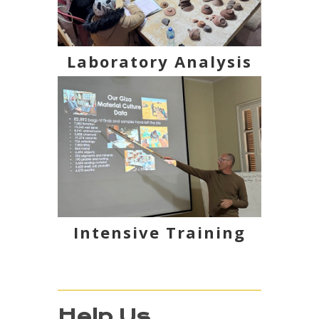
Laboratory Analysis
Intensive Training
Help Us