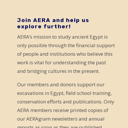
a
v
e
Join AERA and help us
explore further!
t
AERA’s mission to study ancient Egypt is
h
only possible through the financial support
i
of people and institutions who believe this
s
work is vital for understanding the past
f
and bridging cultures in the present.
i
e
Our members and donors support our
l
excavations in Egypt, field school training,
d
conservation efforts and publications. Only
b
AERA members receive printed copies of
l
our AERAgram newsletters and annual
a
reports as soon as they are published.