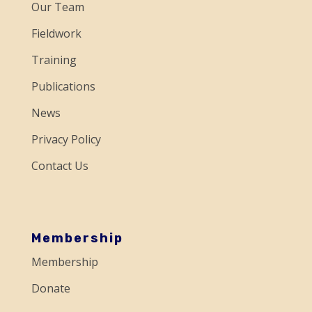
a
Our Team
c
Fieldwork
t
Training
U
Publications
s
e
News
.
Privacy Policy
P
Contact Us
l
e
a
s
Membership
e
Membership
l
Donate
e