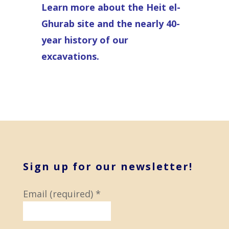
Learn more about the Heit el-
Ghurab site and the nearly 40-
year history of our
excavations.
Sign up for our newsletter!
Email (required)
*