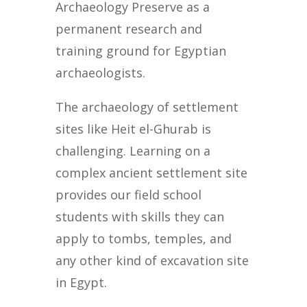
Archaeology Preserve as a
permanent research and
training ground for Egyptian
archaeologists.
The archaeology of settlement
sites like Heit el-Ghurab is
challenging. Learning on a
complex ancient settlement site
provides our field school
students with skills they can
apply to tombs, temples, and
any other kind of excavation site
in Egypt.