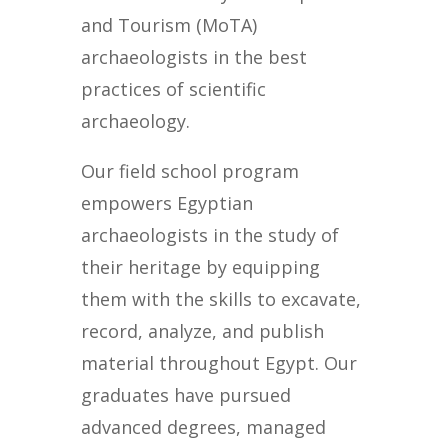
and Tourism (MoTA)
archaeologists in the best
practices of scientific
archaeology.
Our field school program
empowers Egyptian
archaeologists in the study of
their heritage by equipping
them with the skills to excavate,
record, analyze, and publish
material throughout Egypt. Our
graduates have pursued
advanced degrees, managed