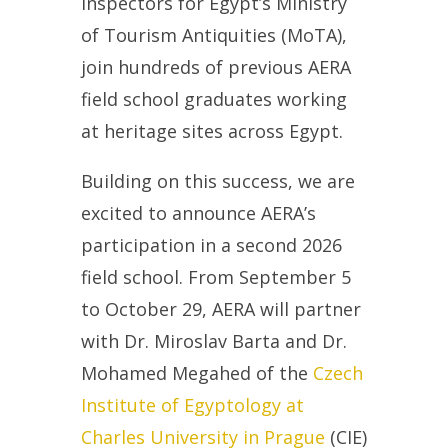
Inspectors for Egypt’s Ministry
of Tourism Antiquities (MoTA),
join hundreds of previous AERA
field school graduates working
at heritage sites across Egypt.
Building on this success, we are
excited to announce AERA’s
participation in a second 2026
field school. From September 5
to October 29, AERA will partner
with Dr. Miroslav Barta and Dr.
Mohamed Megahed of the
Czech
Institute of Egyptology at
Charles University in Prague
(CIE)