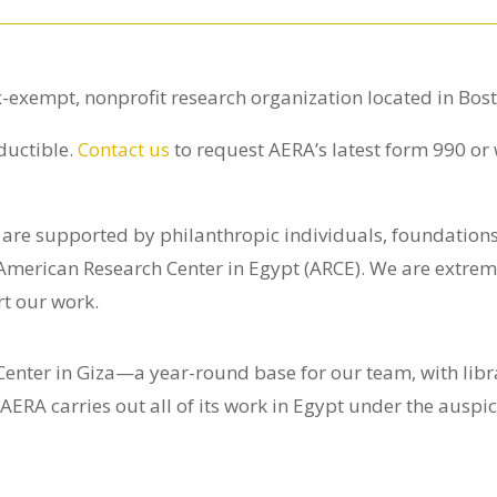
x-exempt, nonprofit research organization located in Bos
ductible.
Contact us
to request AERA’s latest form 990 or
s are supported by philanthropic individuals, foundatio
 American Research Center in Egypt (ARCE). We are extreme
t our work.
nter in Giza—a year-round base for our team, with librar
 AERA carries out all of its work in Egypt under the ausp