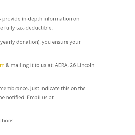
ts provide in-depth information on
 fully tax-deductible.
 yearly donation), you ensure your
rm
& mailing it to us at: AERA, 26 Lincoln
membrance. Just indicate this on the
e notified. Email us at
ations.