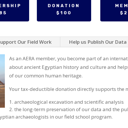
ERSHIP
DONATION
ME
85
$100
$
upport Our Field Work
Help us Publish Our Data
As an AERA member, you become part of an internat
about ancient Egyptian history and culture and help
of our common human heritage.
Your tax-deductible donation directly supports the m
archaeological excavation and scientific analysis
the long-term preservation of our data and the pub
gyptian archaeologists in our field school program.