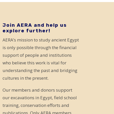
Join AERA and help us
explore further!
AERA’s mission to study ancient Egypt
is only possible through the financial
support of people and institutions
who believe this work is vital for
understanding the past and bridging
cultures in the present.
Our members and donors support
our excavations in Egypt, field school
training, conservation efforts and
publications. Only AERA members