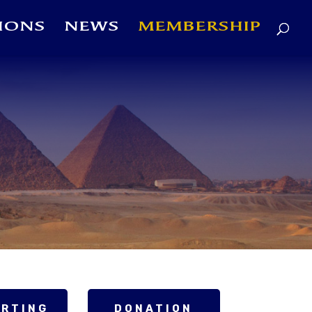
IONS
NEWS
MEMBERSHIP
ORTING
DONATION