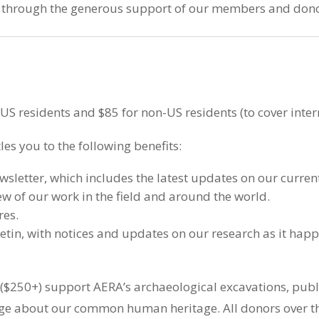
e through the generous support of our members and dono
S residents and $85 for non-US residents (to cover inter
es you to the following benefits:
letter, which includes the latest updates on our current
ew of our work in the field and around the world.
res.
etin, with notices and updates on our research as it happ
250+) support AERA’s archaeological excavations, public
e about our common human heritage. All donors over t