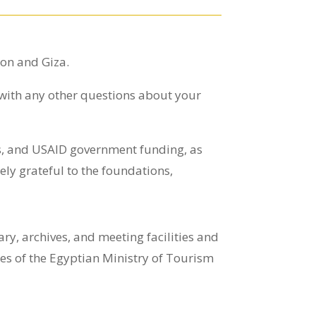
ton and Giza.
 with any other questions about your
ns, and USAID government funding, as
ly grateful to the foundations,
y, archives, and meeting facilities and
ices of the Egyptian Ministry of Tourism