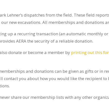
ark Lehner’s dispatches from the field. These field repor
 our new excavations. All memberships and donations are
ting up a recurring transaction (an automatic monthly or
ovides AERA the security of a reliable donation.
 also donate or become a member by
printing out this fo
emberships and donations can be given as gifts or in re
l contact you about how you would like the recipient to b
tions.
ever share our membership lists with any other organiz