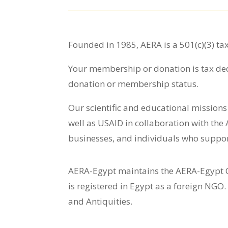
Founded in 1985, AERA is a 501(c)(3) ta
Your membership or donation is tax de
donation or membership status.
Our scientific and educational mission
well as USAID in collaboration with the
businesses, and individuals who suppor
AERA-Egypt maintains the AERA-Egypt Ce
is registered in Egypt as a foreign NGO.
and Antiquities.