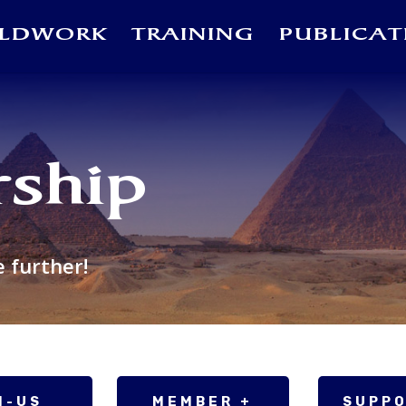
ELDWORK
TRAINING
PUBLICAT
ship
e further!
N-US
MEMBER +
SUPP