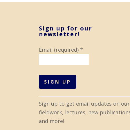
Sign up for our
newsletter!
Email (required)
*
C
Sign up to get email updates on our
o
fieldwork, lectures, new publication
n
and more!
s