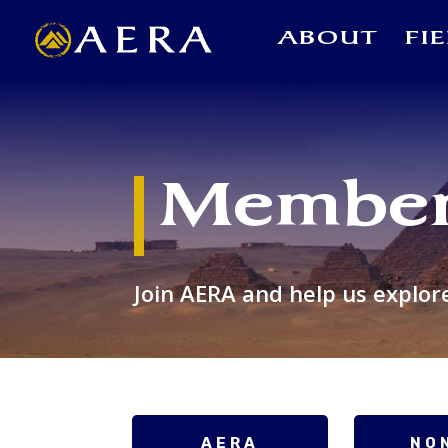
ABOUT
FI
Member
Join AERA and help us explor
AERA
NO