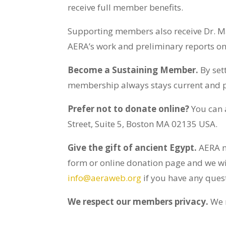
receive full member benefits.
Supporting members also receive
Dr. M
AERA’s work and preliminary reports on
Become a Sustaining Member.
By set
membership always stays current and pr
Prefer not to donate online?
You can
Street, Suite 5, Boston MA 02135 USA.
Give the gift of ancient Egypt.
AERA m
form or online donation page and we wil
info@aeraweb.org
if you have any ques
We respect our members privacy.
We n