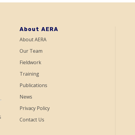
About AERA
About AERA
Our Team
Fieldwork
Training
Publications
News
Privacy Policy
s
Contact Us