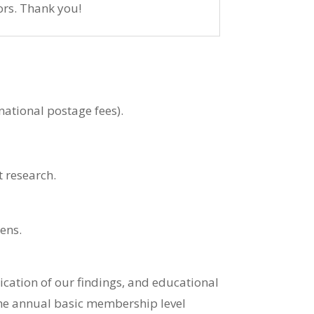
rs. Thank you!
national postage fees).
 research.
ens.
ation of our findings, and educational
he annual basic membership level