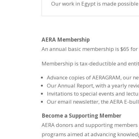
Our work in Egypt is made possibl
AERA Membership
An annual basic membership is $65 for U
Membership is tax-deductible and entitl
Advance copies of AERAGRAM, our news
Our Annual Report, with a yearly revi
Invitations to special events and lectu
Our email newsletter, the AERA E-bull
Become a Supporting Member
AERA donors and supporting members ($
programs aimed at advancing knowledg