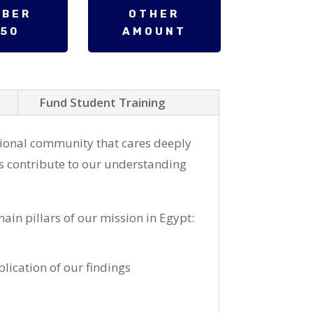
MBER
OTHER
250
AMOUNT
Fund Student Training
ional community that cares deeply
s contribute to our understanding
ain pillars of our mission in Egypt:
lication of our findings