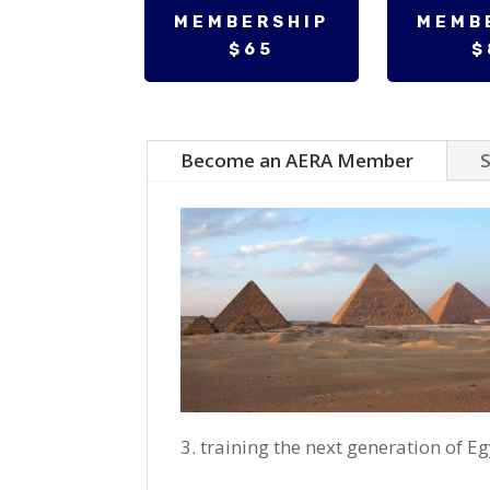
MEMBERSHIP
MEMB
$65
$
Become an AERA Member
S
training the next generation of E