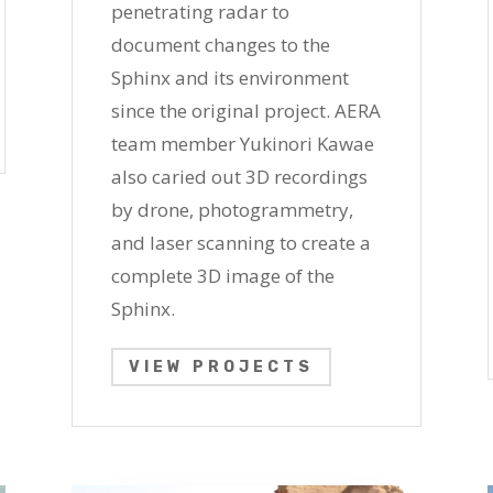
penetrating radar to
document changes to the
Sphinx and its environment
since the original project. AERA
team member Yukinori Kawae
also caried out 3D recordings
by drone, photogrammetry,
and laser scanning to create a
complete 3D image of the
Sphinx.
VIEW PROJECTS