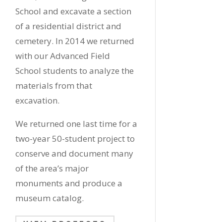
School and excavate a section
of a residential district and
cemetery. In 2014 we returned
with our Advanced Field
School students to analyze the
materials from that
excavation.
We returned one last time for a
two-year 50-student project to
conserve and document many
of the area’s major
monuments and produce a
museum catalog.