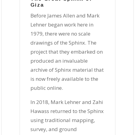
Giza
Before James Allen and Mark
Lehner began work here in
1979, there were no scale
drawings of the Sphinx. The
project that they embarked on
produced an invaluable
archive of Sphinx material that
is now freely available to the
public online.
In 2018, Mark Lehner and Zahi
Hawass returned to the Sphinx
using traditional mapping,
survey, and ground