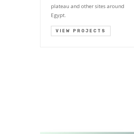
plateau and other sites around
Egypt.
VIEW PROJECTS