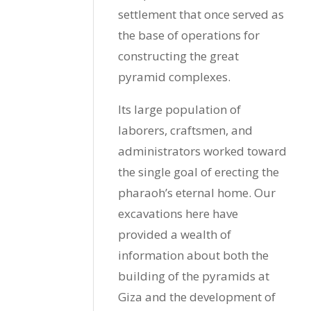
settlement that once served as
the base of operations for
constructing the great
pyramid complexes.
Its large population of
laborers, craftsmen, and
administrators worked toward
the single goal of erecting the
pharaoh’s eternal home. Our
excavations here
have
provided a wealth of
information about both the
building of the pyramids at
Giza and the development of