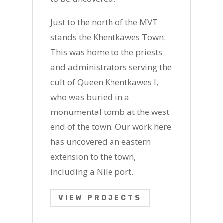
Just to the north of the MVT
stands the Khentkawes Town.
This was home to the priests
and administrators serving the
cult of Queen Khentkawes I,
who was buried in a
monumental tomb at the west
end of the town. Our work here
has uncovered an eastern
extension to the town,
including a Nile port.
VIEW PROJECTS