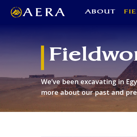
ABOUT
FI
Fieldwo
We’ve been excavating in Eg
more about our past and pres