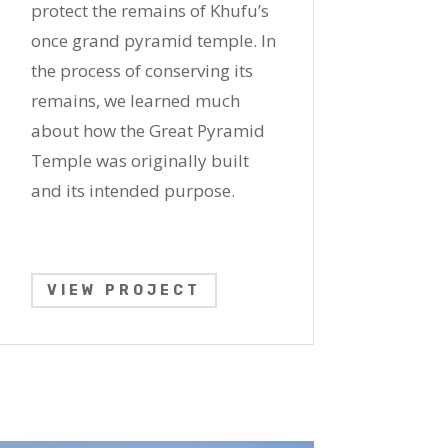
protect the remains of Khufu’s
once grand pyramid temple. In
the process of conserving its
remains, we learned much
about how the Great Pyramid
Temple was originally built
and its intended purpose.
VIEW PROJECT