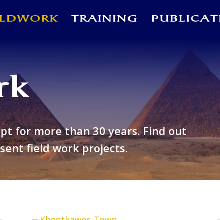
ELDWORK
TRAINING
PUBLICAT
rk
ypt for more than 30 years
. Find out
ent field work projects.