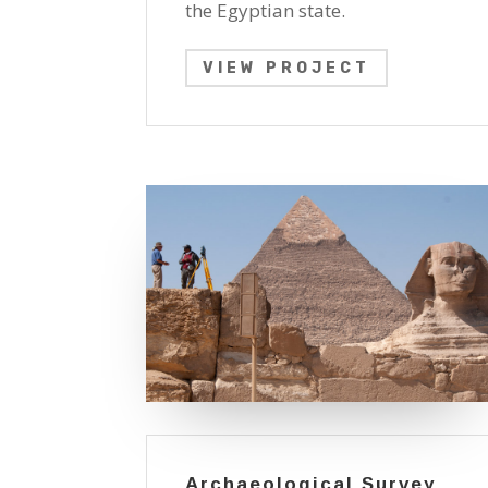
the Egyptian state.
VIEW PROJECT
Archaeological Survey