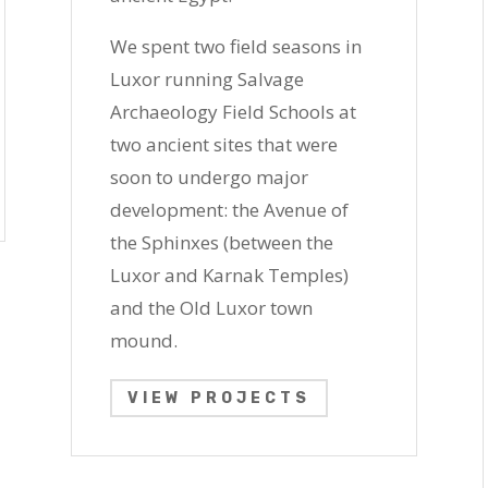
We spent two field seasons in
Luxor running Salvage
Archaeology Field Schools at
two ancient sites that were
soon to undergo major
development: the Avenue of
the Sphinxes (between the
Luxor and Karnak Temples)
and the
Old Luxor town
mound
.
VIEW PROJECTS