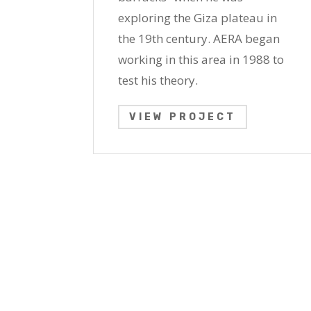
exploring the Giza plateau in
the 19th century. AERA began
working in this area in 1988 to
test his theory.
VIEW PROJECT