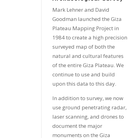
Mark Lehner and David
Goodman launched the Giza
Plateau Mapping Project in
1984 to create a high precision
surveyed map of both the
natural and cultural features
of the entire Giza Plateau. We
continue to use and build
upon this data to this day.
In addition to survey, we now
use ground penetrating radar,
laser scanning, and drones to
document the major
monuments on the Giza