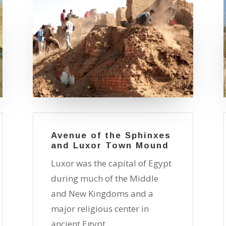
Avenue of the Sphinxes
and Luxor Town Mound
Luxor was the capital of Egypt
during much of the Middle
and New Kingdoms and a
major religious center in
ancient Egypt.