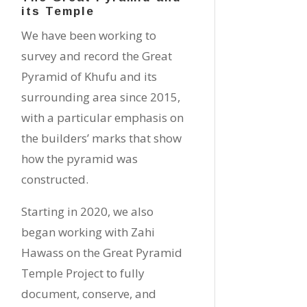
its Temple
We have been working to
survey and record the Great
Pyramid of Khufu and its
surrounding area since 2015,
with a particular emphasis on
the builders’ marks that show
how the pyramid was
constructed.
Starting in 2020, we also
began working with Zahi
Hawass on the Great Pyramid
Temple Project to fully
document, conserve, and