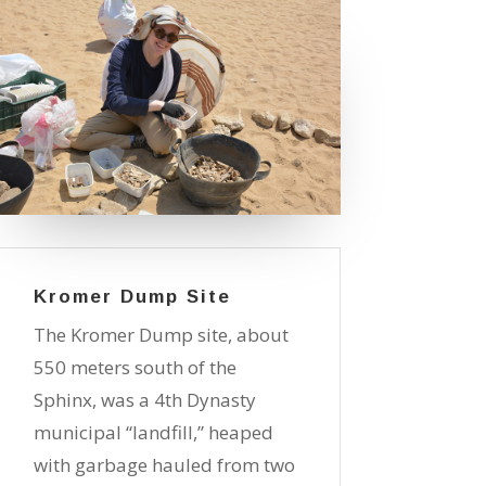
Kromer Dump Site
The Kromer Dump site, about
550 meters south of the
Sphinx, was a 4th Dynasty
municipal “landfill,” heaped
with garbage hauled from two