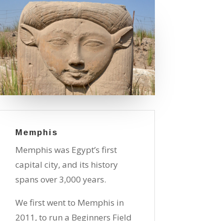
Memphis
Memphis was Egypt’s first
capital city, and its history
spans over 3,000 years.
We first went to Memphis in
2011, to run a Beginners Field