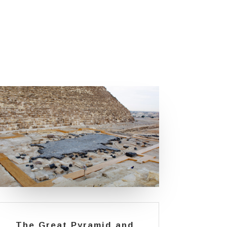
The Great Pyramid and