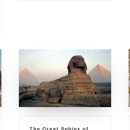
The Great Sphinx of