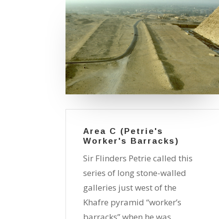
Area C (Petrie's
Worker's Barracks)
Sir Flinders Petrie called this
series of long stone-walled
galleries just west of the
Khafre pyramid “worker’s
barracks” when he was