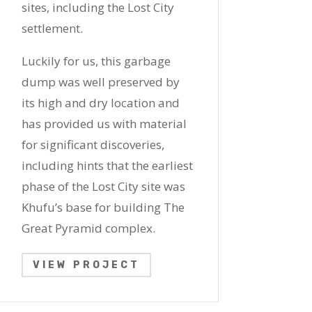
sites, including the Lost City
settlement.
Luckily for us, this garbage
dump was well preserved by
its high and dry location and
has provided us with material
for significant discoveries,
including hints that the earliest
phase of the Lost City site was
Khufu’s base for building The
Great Pyramid complex.
VIEW PROJECT