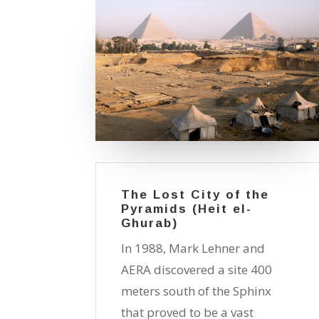
The Lost City of the
Pyramids (Heit el-
Ghurab)
In 1988, Mark Lehner and
AERA discovered a site 400
meters south of the Sphinx
that proved to be a vast