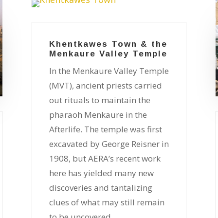
Khentkawes Town & the
Menkaure Valley Temple
In the Menkaure Valley Temple
(MVT), ancient priests carried
out rituals to maintain the
pharaoh Menkaure in the
Afterlife. The temple was first
excavated by George Reisner in
1908, but AERA’s recent work
here has yielded many new
discoveries and tantalizing
clues of what may still remain
to be uncovered.