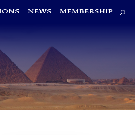
IONS
NEWS
MEMBERSHIP