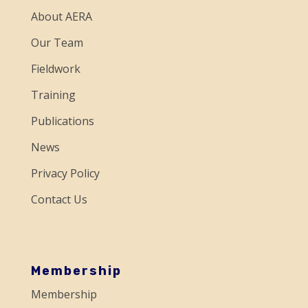
n
About AERA
t
a
Our Team
c
Fieldwork
t
Training
U
Publications
s
e
News
.
Privacy Policy
P
Contact Us
l
e
a
s
Membership
e
Membership