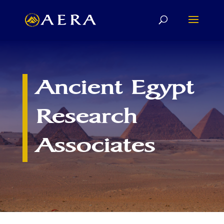
Ancient Egypt
Research
Associates