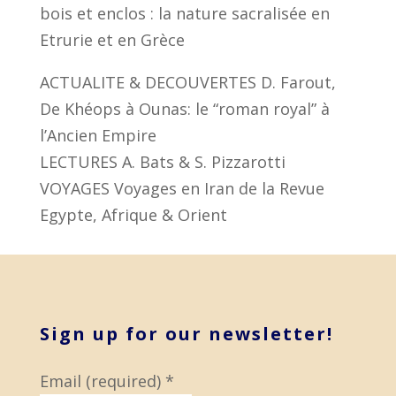
bois et enclos : la nature sacralisée en
Etrurie et en Grèce
ACTUALITE & DECOUVERTES D. Farout,
De Khéops à Ounas: le “roman royal” à
l’Ancien Empire
LECTURES A. Bats & S. Pizzarotti
VOYAGES Voyages en Iran de la Revue
Egypte, Afrique & Orient
Sign up for our newsletter!
Email (required)
*