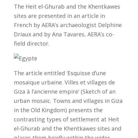
The Heit el-Ghurab and the Khentkawes
sites are presented in an article in
French by AERA’s archaeologist Delphine
Driaux and by Ana Tavares, AERA’s co-
field director.
The article entitled ‘Esquisse d’une
mosaïque urbaine. Villes et villages de
Giza à l’ancienne empire’ (Sketch of an
urban mosaic. Towns and villages in Giza
in the Old Kingdom) presents the
contrasting types of settlement at Heit
el-Ghurab and the Khentkawes sites and
places them briefly within the wider