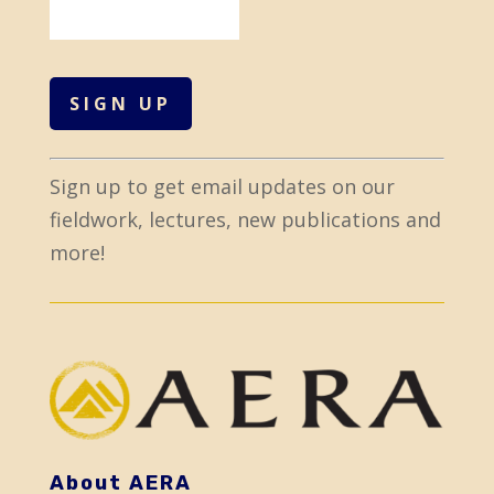
C
Sign up to get email updates on our
o
fieldwork, lectures, new publications and
n
more!
s
t
a
n
t
C
o
About AERA