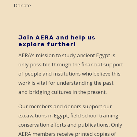
l
Donate
e
a
v
e
Join AERA and help us
explore further!
t
AERA’s mission to study ancient Egypt is
h
only possible through the financial support
i
of people and institutions who believe this
s
work is vital for understanding the past
f
and bridging cultures in the present.
i
e
Our members and donors support our
l
excavations in Egypt, field school training,
d
conservation efforts and publications. Only
b
AERA members receive printed copies of