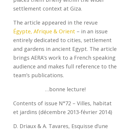
settlement context at Giza.
The article appeared in the revue
Égypte, Afrique & Orient
– in an issue
entirely dedicated to cities, settlement
and gardens in ancient Egypt. The article
brings AERA’s work to a French speaking
audience and makes full reference to the
team’s publications.
…bonne lecture!
Contents of issue N°72 – Villes, habitat
et jardins (décembre 2013-février 2014)
D. Driaux & A. Tavares, Esquisse d’une