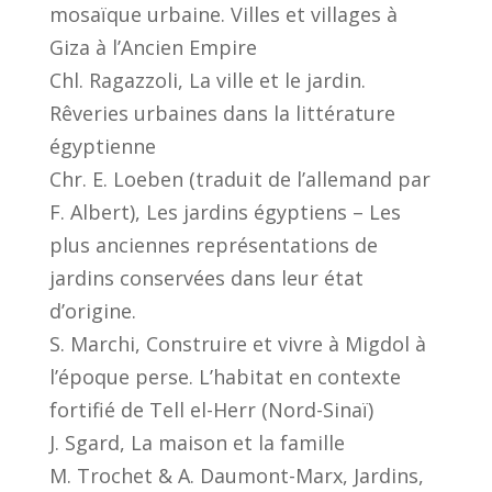
mosaïque urbaine. Villes et villages à
Giza à l’Ancien Empire
Chl. Ragazzoli, La ville et le jardin.
Rêveries urbaines dans la littérature
égyptienne
Chr. E. Loeben (traduit de l’allemand par
F. Albert), Les jardins égyptiens – Les
plus anciennes représentations de
jardins conservées dans leur état
d’origine.
S. Marchi, Construire et vivre à Migdol à
l’époque perse. L’habitat en contexte
fortifié de Tell el-Herr (Nord-Sinaï)
J. Sgard, La maison et la famille
M. Trochet & A. Daumont-Marx, Jardins,