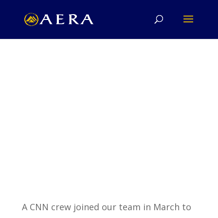
Ancient Egypt Research Associates
A CNN crew joined our team in March to