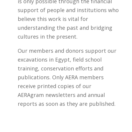
i
is only possible through the financial
s
support of people and institutions who
f
believe this work is vital for
i
understanding the past and bridging
e
cultures in the present.
l
Our members and donors support our
d
excavations in Egypt, field school
b
training, conservation efforts and
l
publications. Only AERA members
a
receive printed copies of our
n
AERAgram newsletters and annual
k
reports as soon as they are published.
.
BECOME A MEMBER