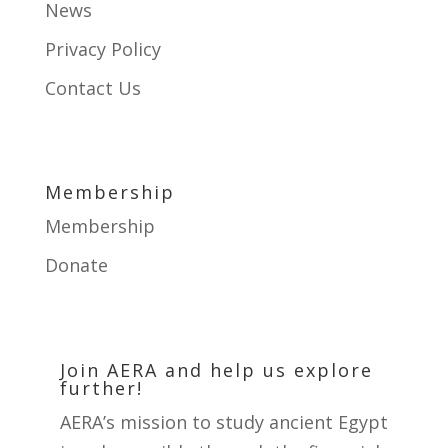
e
News
.
Privacy Policy
P
Contact Us
l
e
a
s
Membership
e
Membership
l
Donate
e
a
v
e
Join AERA and help us explore
further!
t
h
AERA’s mission to study ancient Egypt