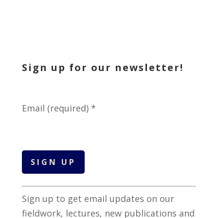
Sign up for our newsletter!
Email (required)
*
C
Sign up to get email updates on our
o
fieldwork, lectures, new publications and
n