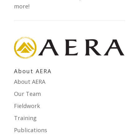
more!
s
t
a
n
t
C
o
About AERA
n
About AERA
t
a
Our Team
c
Fieldwork
t
Training
U
s
Publications