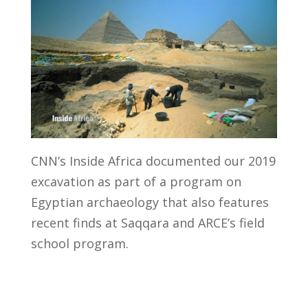
CNN’s Inside Africa documented our 2019
excavation as part of a program on
Egyptian archaeology that also features
recent finds at Saqqara and ARCE’s field
school program.