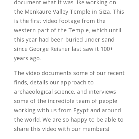
document what it was like working on
the Menkaure Valley Temple in Giza. This
is the first video footage from the
western part of the Temple, which until
this year had been buried under sand
since George Reisner last saw it 100+
years ago.
The video documents some of our recent
finds, details our approach to
archaeological science, and interviews
some of the incredible team of people
working with us from Egypt and around
the world. We are so happy to be able to
share this video with our members!