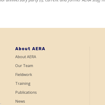
About AERA
About AERA
Our Team
Fieldwork
Training
Publications
News