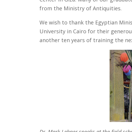
from the Ministry of Antiquities.
We wish to thank the Egyptian Minis
University in Cairo for their gener
another ten years of training the ne
Dr. Mark Lehner speaks at the field sch