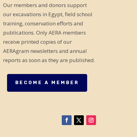
Our members and donors support
our excavations in Egypt, field school
training, conservation efforts and
publications. Only AERA members
receive printed copies of our
AERAgram newsletters and annual
reports as soon as they are published.
BECOME A MEMBER