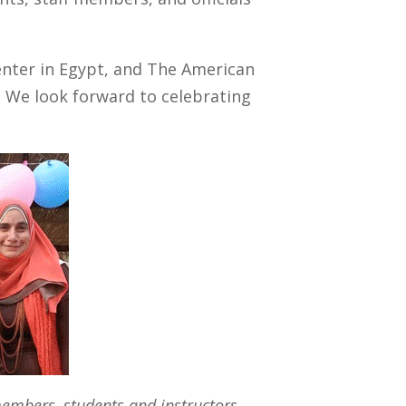
enter in Egypt, and The American
. We look forward to celebrating
 members, students and instructors