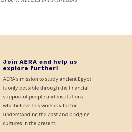
Join AERA and help us
explore further!
AERA’s mission to study ancient Egypt
is only possible through the financial
support of people and institutions
who believe this work is vital for
understanding the past and bridging
cultures in the present.