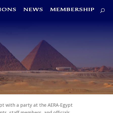
IONS
NEWS
MEMBERSHIP
pt with a party at the AERA-Egypt
ts, staff members, and officials