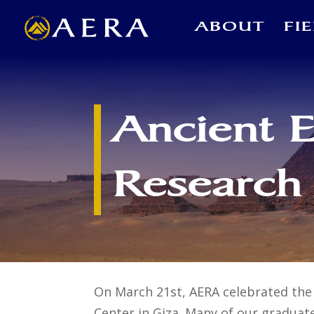
ABOUT
FI
Ancient 
Research
On March 21st, AERA celebrated the 
Center in Giza. Many of our graduat