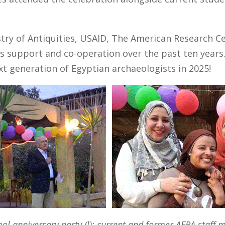
try of Antiquities, USAID, The American Research C
ous support and co-operation over the past ten years
xt generation of Egyptian archaeologists in 2025!
ool anniversary party (l); current and former AERA staff