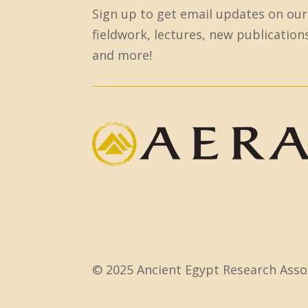
Sign up to get email updates on our
o
fieldwork, lectures, new publication
n
and more!
s
t
a
n
t
C
o
n
t
a
c
© 2025 Ancient Egypt Research Assoc
t