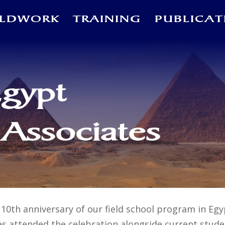
ELDWORK
TRAINING
PUBLICAT
Egypt
 Associates
10th anniversary of our field school program in Egy
es attended the celebration alongside current studen