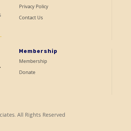
Privacy Policy
s
Contact Us
Membership
Membership
Donate
iates. All Rights Reserved