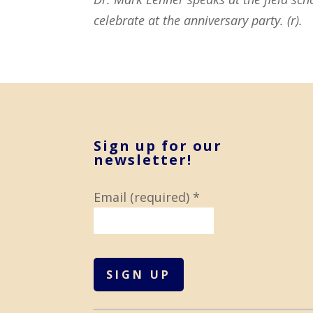
celebrate at the anniversary party. (r).
Sign up for our
newsletter!
Email (required)
*
C