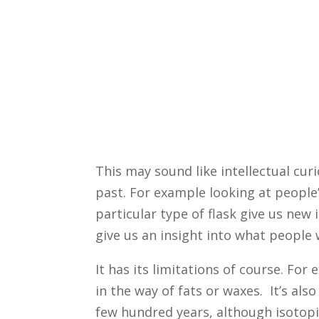
This may sound like intellectual curi
past. For example looking at people’
particular type of flask give us new
give us an insight into what people 
It has its limitations of course. Fo
in the way of fats or waxes. It’s also
few hundred years, although isotopi