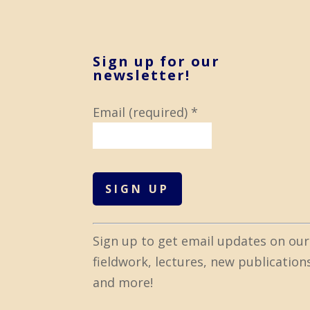
Sign up for our
newsletter!
Email (required)
*
C
Sign up to get email updates on our
o
fieldwork, lectures, new publication
n
and more!
s
t