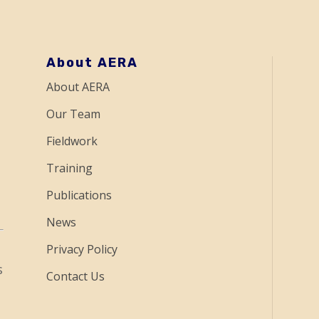
About AERA
About AERA
Our Team
Fieldwork
Training
Publications
News
Privacy Policy
s
Contact Us