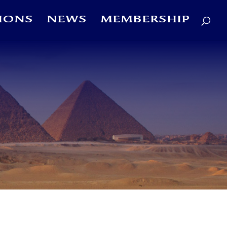
IONS
NEWS
MEMBERSHIP