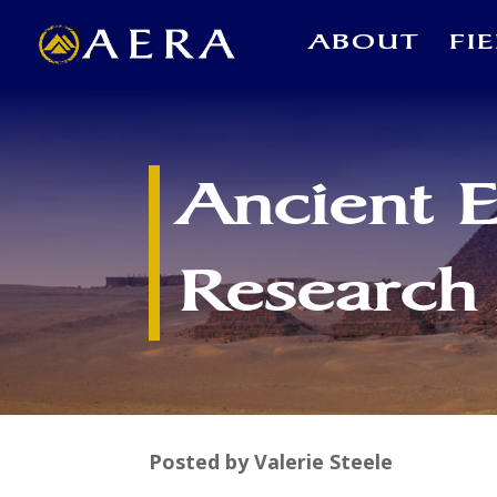
ABOUT
FI
Ancient 
Research
Posted by Valerie Steele