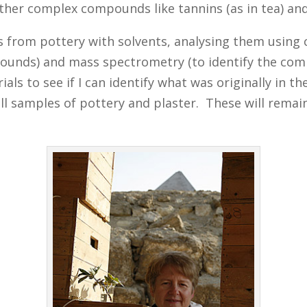
d other complex compounds like tannins (as in tea) 
s from pottery with solvents, analysing them using
ounds) and mass spectrometry (to identify the co
to see if I can identify what was originally in the 
l samples of pottery and plaster. These will remain