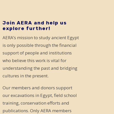
Join AERA and help us
explore further!
AERA’s mission to study ancient Egypt
is only possible through the financial
support of people and institutions
who believe this work is vital for
understanding the past and bridging
cultures in the present.
Our members and donors support
our excavations in Egypt, field school
training, conservation efforts and
publications. Only AERA members