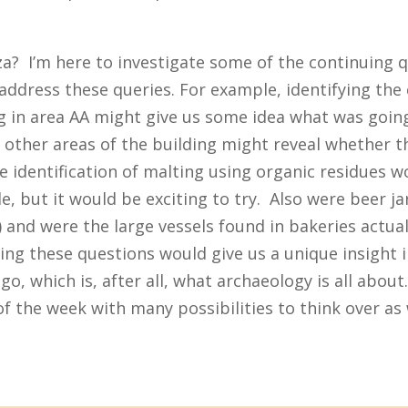
.
iza? I’m here to investigate some of the continuing 
o address these queries. For example, identifying the
ng in area AA might give us some idea what was goin
n other areas of the building might reveal whether t
e identification of malting using organic residues w
e, but it would be exciting to try. Also were beer jar
y) and were the large vessels found in bakeries actua
ing these questions would give us a unique insight i
go, which is, after all, what archaeology is all about
 of the week with many possibilities to think over as