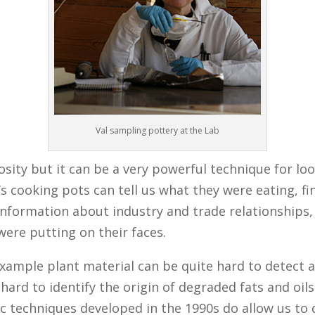
Val sampling pottery at the Lab
osity but it can be a very powerful technique for loo
s cooking pots can tell us what they were eating, f
 information about industry and trade relationships
were putting on their faces.
r example plant material can be quite hard to detect
 hard to identify the origin of degraded fats and oils 
c techniques developed in the 1990s do allow us to