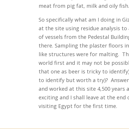
meat from pig fat, milk and oily fish
So specifically what am I doing in G
at the site using residue analysis t
of vessels from the Pedestal Buildi
there. Sampling the plaster floors i
like structures were for malting. Th
world first and it may not be possibl
that one as beer is tricky to identif
to identify but worth a try)? Answer
and worked at this site 4,500 years a
exciting and I shall leave at the end
visiting Egypt for the first time.