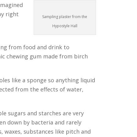
 imagined
oy right
Sampling plaster from the
Hypostyle Hall
ing from food and drink to
ithic chewing gum made from birch
oles like a sponge so anything liquid
ected from the effects of water,
le sugars and starches are very
ken down by bacteria and rarely
s, waxes, substances like pitch and