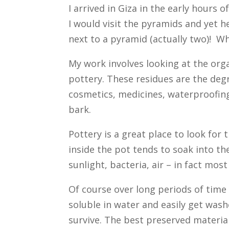
I arrived in Giza in the early hours 
I would visit the pyramids and yet her
next to a pyramid (actually two)! W
My work involves looking at the org
pottery. These residues are the deg
cosmetics, medicines, waterproofin
bark.
Pottery is a great place to look for 
inside the pot tends to soak into th
sunlight, bacteria, air – in fact mo
Of course over long periods of time
soluble in water and easily get was
survive. The best preserved material