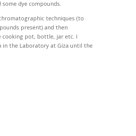
and some dye compounds.
 chromatographic techniques (to
mpounds present) and then
cooking pot, bottle, jar etc. I
 in the Laboratory at Giza until the