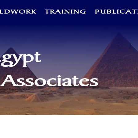
ELDWORK
TRAINING
PUBLICAT
Egypt
 Associates