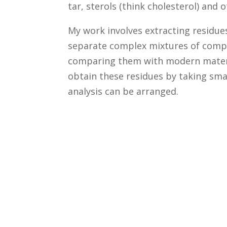
tar, sterols (think cholesterol) an
My work involves extracting residue
separate complex mixtures of comp
comparing them with modern materials 
obtain these residues by taking smal
analysis can be arranged.