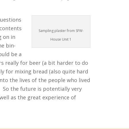
questions
 contents
Sampling plaster from SFW-
g on in
House Unit 1
he bin-
ould be a
s really for beer (a bit harder to do
lly for mixing bread (also quite hard
nto the lives of the people who lived
. So the future is potentially very
 well as the great experience of