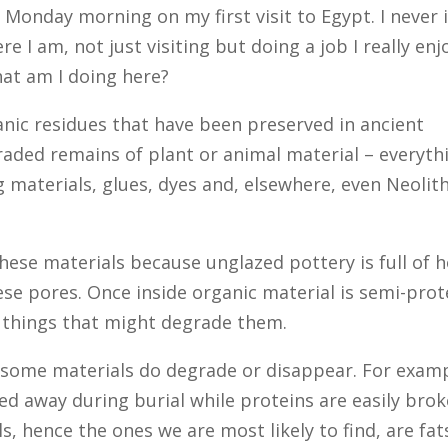
of Monday morning on my first visit to Egypt. I never
e I am, not just visiting but doing a job I really enj
hat am I doing here?
anic residues that have been preserved in ancient
raded remains of plant or animal material – everyth
g materials, glues, dyes and, elsewhere, even Neol
these materials because unglazed pottery is full of h
ese pores. Once inside organic material is semi-prot
st things that might degrade them.
 some materials do degrade or disappear. For examp
hed away during burial while proteins are easily bro
s, hence the ones we are most likely to find, are fat