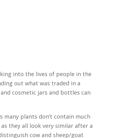
king into the lives of people in the
inding out what was traded in a
, and cosmetic jars and bottles can
 as many plants don’t contain much
as they all look very similar after a
 distinguish cow and sheep/goat