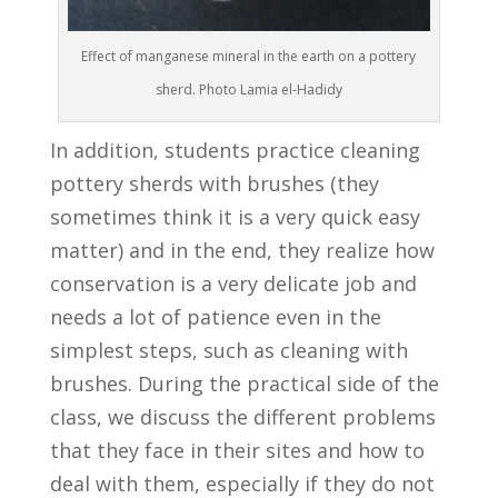
Effect of manganese mineral in the earth on a pottery
sherd. Photo Lamia el-Hadidy
In addition, students practice cleaning
pottery sherds with brushes (they
sometimes think it is a very quick easy
matter) and in the end, they realize how
conservation is a very delicate job and
needs a lot of patience even in the
simplest steps, such as cleaning with
brushes. During the practical side of the
class, we discuss the different problems
that they face in their sites and how to
deal with them, especially if they do not