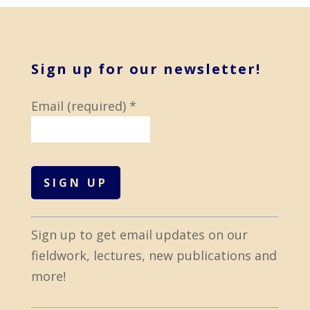
Sign up for our newsletter!
Email (required)
*
C
Sign up to get email updates on our
o
fieldwork, lectures, new publications and
n
more!
s
t