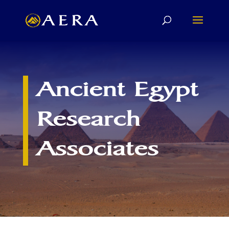
Ancient Egypt
Research
Associates