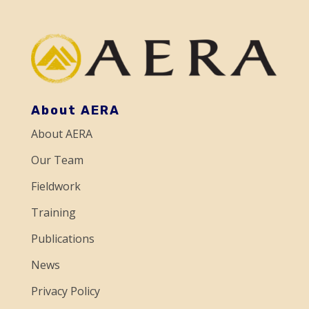
a
n
t
C
o
About AERA
n
About AERA
t
a
Our Team
c
Fieldwork
t
Training
U
Publications
s
e
News
.
Privacy Policy
P