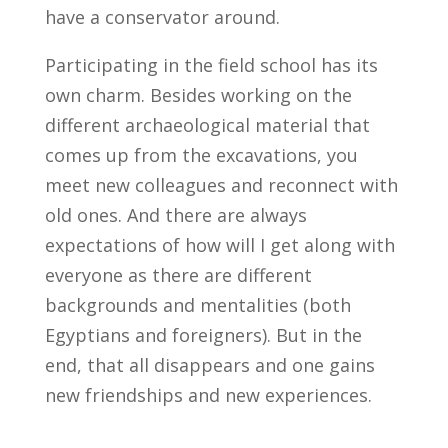
have a conservator around.
Participating in the field school has its
own charm. Besides working on the
different archaeological material that
comes up from the excavations, you
meet new colleagues and reconnect with
old ones. And there are always
expectations of how will I get along with
everyone as there are different
backgrounds and mentalities (both
Egyptians and foreigners). But in the
end, that all disappears and one gains
new friendships and new experiences.