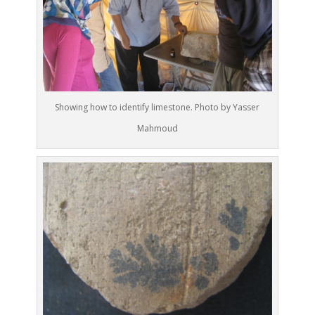
Showing how to identify limestone. Photo by Yasser
Mahmoud