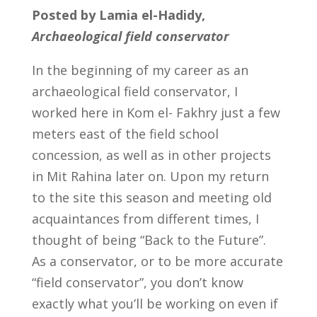
Posted by Lamia el-Hadidy,
Archaeological field conservator
In the beginning of my career as an
archaeological field conservator, I
worked here in Kom el- Fakhry just a few
meters east of the field school
concession, as well as in other projects
in Mit Rahina later on. Upon my return
to the site this season and meeting old
acquaintances from different times, I
thought of being “Back to the Future”.
As a conservator, or to be more accurate
“field conservator”, you don’t know
exactly what you’ll be working on even if