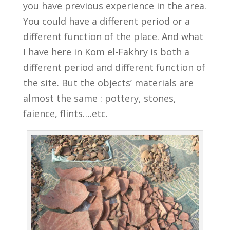
you have previous experience in the area.
You could have a different period or a
different function of the place. And what
I have here in Kom el-Fakhry is both a
different period and different function of
the site. But the objects’ materials are
almost the same : pottery, stones,
faience, flints….etc.