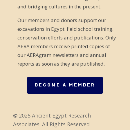
and bridging cultures in the present.
i
e
Our members and donors support our
l
excavations in Egypt, field school training,
d
conservation efforts and publications. Only
b
AERA members receive printed copies of
l
our AERAgram newsletters and annual
a
reports as soon as they are published.
n
k
.
BECOME A MEMBER
© 2025 Ancient Egypt Research
Associates. All Rights Reserved