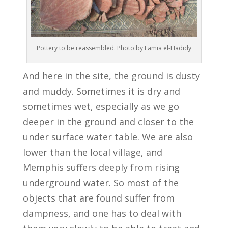
Pottery to be reassembled. Photo by Lamia el-Hadidy
And here in the site, the ground is dusty
and muddy. Sometimes it is dry and
sometimes wet, especially as we go
deeper in the ground and closer to the
under surface water table. We are also
lower than the local village, and
Memphis suffers deeply from rising
underground water. So most of the
objects that are found suffer from
dampness, and one has to deal with