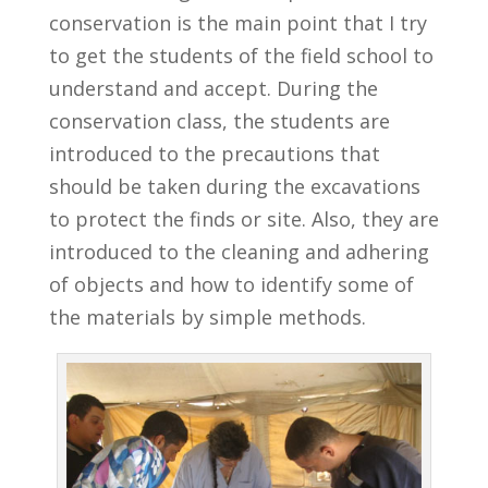
conservation is the main point that I try
to get the students of the field school to
understand and accept. During the
conservation class, the students are
introduced to the precautions that
should be taken during the excavations
to protect the finds or site. Also, they are
introduced to the cleaning and adhering
of objects and how to identify some of
the materials by simple methods.