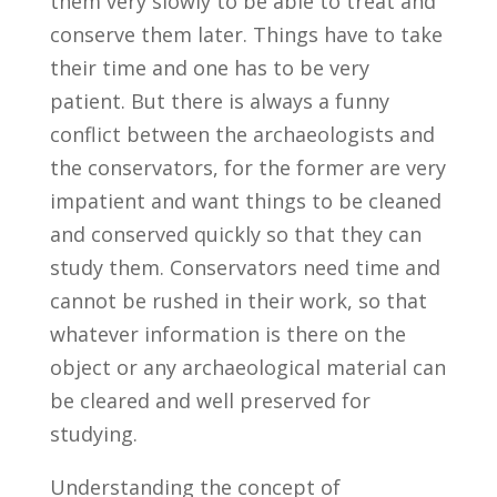
them very slowly to be able to treat and
conserve them later. Things have to take
their time and one has to be very
patient. But there is always a funny
conflict between the archaeologists and
the conservators, for the former are very
impatient and want things to be cleaned
and conserved quickly so that they can
study them. Conservators need time and
cannot be rushed in their work, so that
whatever information is there on the
object or any archaeological material can
be cleared and well preserved for
studying.
Understanding the concept of