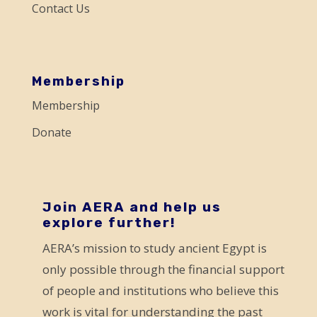
Contact Us
l
e
a
s
Membership
e
Membership
l
Donate
e
a
v
e
Join AERA and help us
explore further!
t
AERA’s mission to study ancient Egypt is
h
only possible through the financial support
i
of people and institutions who believe this
s
work is vital for understanding the past
f