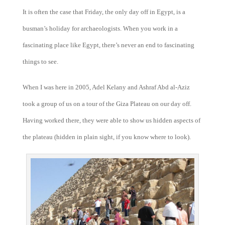
It is often the case that Friday, the only day off in Egypt, is a
busman’s holiday for archaeologists. When you work in a
fascinating place like Egypt, there’s never an end to fascinating
things to see.
When I was here in 2005, Adel Kelany and Ashraf Abd al-Aziz
took a group of us on a tour of the Giza Plateau on our day off.
Having worked there, they were able to show us hidden aspects of
the plateau (hidden in plain sight, if you know where to look).