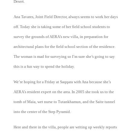
Desert.
Ana Tavares, Joint Field Director, always seems to work her days
off. Today she is taking some of her field school students to
survey the grounds of AERA’s new villa, in preparation for
architectural plans for the field school section of the residence.
The woman is mad for surveying so I’m sure she’s going to say
this is a fun way to spend the holiday.
We’re hoping for a Friday at Saqqara with Ana because she’s
AERA’s resident expert on the area. In 2005 she took us to the
tomb of Maia, wet nurse to Tutankhamun, and the Saite tunnel
into the center of the Step Pyramid.
Here and there in the villa, people are writing up weekly reports