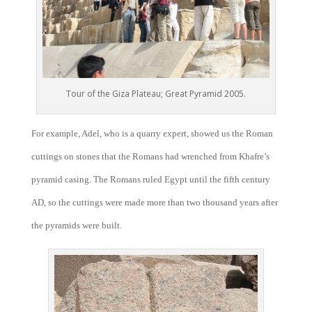
Tour of the Giza Plateau; Great Pyramid 2005.
For example, Adel, who is a quarry expert, showed us the Roman
cuttings on stones that the Romans had wrenched from Khafre’s
pyramid casing. The Romans ruled Egypt until the fifth century
AD, so the cuttings were made more than two thousand years after
the pyramids were built.