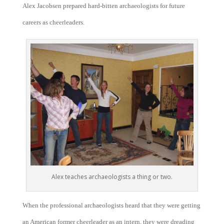
Alex Jacobsen prepared hard-bitten archaeologists for future
careers as cheerleaders.
Alex teaches archaeologists a thing or two.
When the professional archaeologists heard that they were getting
an American former cheerleader as an intern, they were dreading