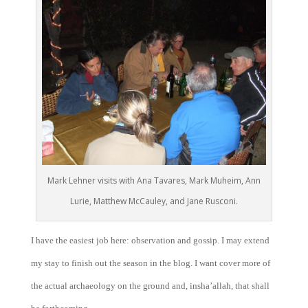
Mark Lehner visits with Ana Tavares, Mark Muheim, Ann
Lurie, Matthew McCauley, and Jane Rusconi.
I have the easiest job here: observation and gossip. I may extend
my stay to finish out the season in the blog. I want cover more of
the actual archaeology on the ground and, insha’allah, that shall