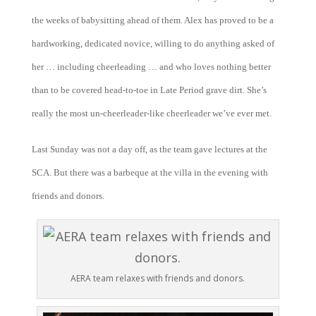
the weeks of babysitting ahead of them. Alex has proved to be a
hardworking, dedicated novice, willing to do anything asked of
her … including cheerleading … and who loves nothing better
than to be covered head-to-toe in Late Period grave dirt. She’s
really the most un-cheerleader-like cheerleader we’ve ever met.
Last Sunday was not a day off, as the team gave lectures at the
SCA. But there was a barbeque at the villa in the evening with
friends and donors.
AERA team relaxes with friends and donors.