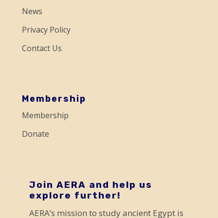
e
News
.
Privacy Policy
P
Contact Us
l
e
a
s
Membership
e
Membership
l
Donate
e
a
v
e
Join AERA and help us
explore further!
t
AERA’s mission to study ancient Egypt is
h