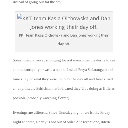
instead of going out for the day.
KKT team Kasia Olchowska and Dan Jones working their
day off.
Sometimes, however, a longing for rest overcomes the desire to see
another antiquity or write a report. I asked Freya Sadarangani and
James Taylor what they were up to for the day off and James used
an unprintable Briticism that indicated they’d be doing as little as
possible (probably watching
Dexter
).
Evenings are different. Since Thursday night here is like Friday
night at home, a party is not out of order. At a recent one, intern