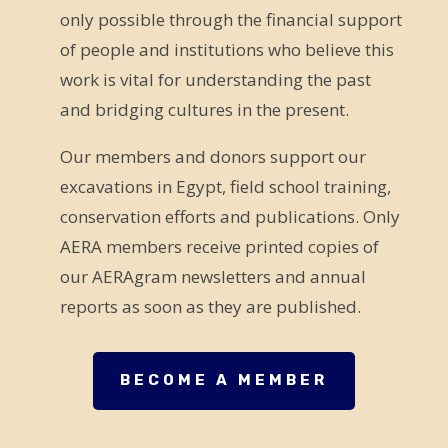
only possible through the financial support
i
of people and institutions who believe this
s
work is vital for understanding the past
f
and bridging cultures in the present.
i
e
Our members and donors support our
l
excavations in Egypt, field school training,
d
conservation efforts and publications. Only
b
AERA members receive printed copies of
l
our AERAgram newsletters and annual
a
reports as soon as they are published.
n
k
.
BECOME A MEMBER