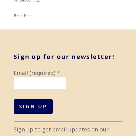
be forthcoming.
Brian Hunt
Sign up for our newsletter!
Email (required)
*
C
Sign up to get email updates on our
o