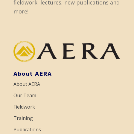
fieldwork, lectures, new publications and
n
more!
s
t
a
n
t
C
o
About AERA
n
About AERA
t
a
Our Team
c
Fieldwork
t
Training
U
Publications
s