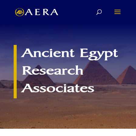
Ancient Egypt
Research
Associates