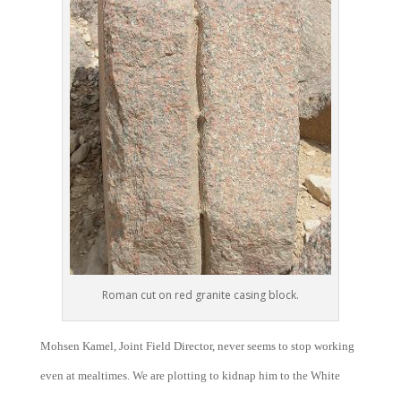
Roman cut on red granite casing block.
Mohsen Kamel, Joint Field Director, never seems to stop working
even at mealtimes. We are plotting to kidnap him to the White