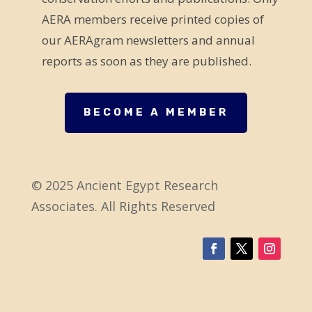
b
AERA members receive printed copies of
l
our AERAgram newsletters and annual
a
reports as soon as they are published.
n
k
.
BECOME A MEMBER
© 2025 Ancient Egypt Research
Associates. All Rights Reserved