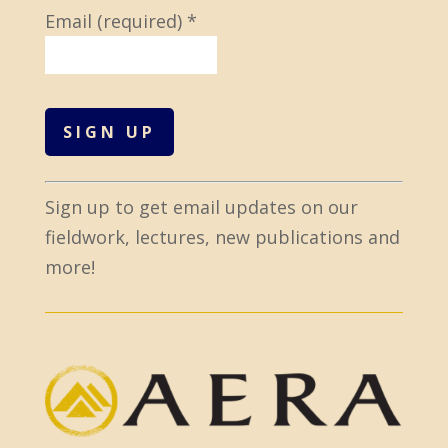
Email (required)
*
C
Sign up to get email updates on our
o
fieldwork, lectures, new publications and
n
more!
s
t
a
n
t
C