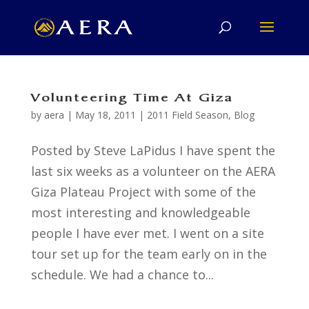
Volunteering Time At Giza
by
aera
|
May 18, 2011
|
2011 Field Season
,
Blog
Posted by Steve LaPidus I have spent the
last six weeks as a volunteer on the AERA
Giza Plateau Project with some of the
most interesting and knowledgeable
people I have ever met. I went on a site
tour set up for the team early on in the
schedule. We had a chance to...