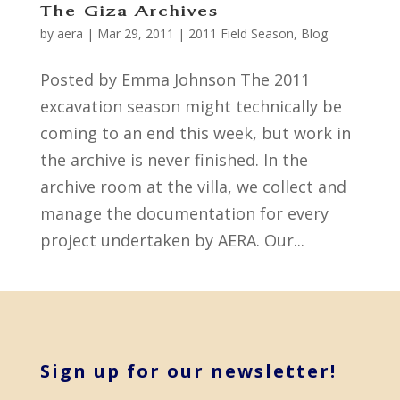
The Giza Archives
by
aera
|
Mar 29, 2011
|
2011 Field Season
,
Blog
Posted by Emma Johnson The 2011
excavation season might technically be
coming to an end this week, but work in
the archive is never finished. In the
archive room at the villa, we collect and
manage the documentation for every
project undertaken by AERA. Our...
Sign up for our newsletter!