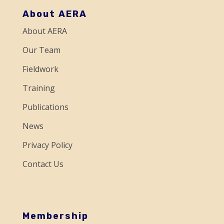
o
About AERA
n
About AERA
t
a
Our Team
c
Fieldwork
t
Training
U
Publications
s
e
News
.
Privacy Policy
P
Contact Us
l
e
a
s
Membership