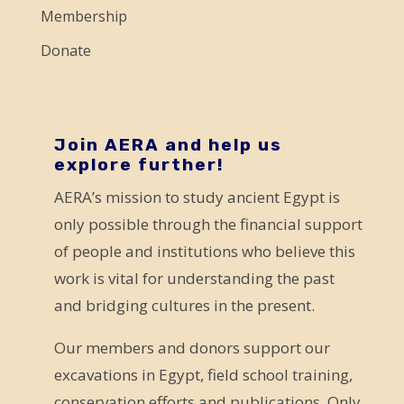
e
Membership
l
Donate
e
a
v
e
Join AERA and help us
explore further!
t
AERA’s mission to study ancient Egypt is
h
only possible through the financial support
i
of people and institutions who believe this
s
work is vital for understanding the past
f
and bridging cultures in the present.
i
e
Our members and donors support our
l
excavations in Egypt, field school training,
d
conservation efforts and publications. Only