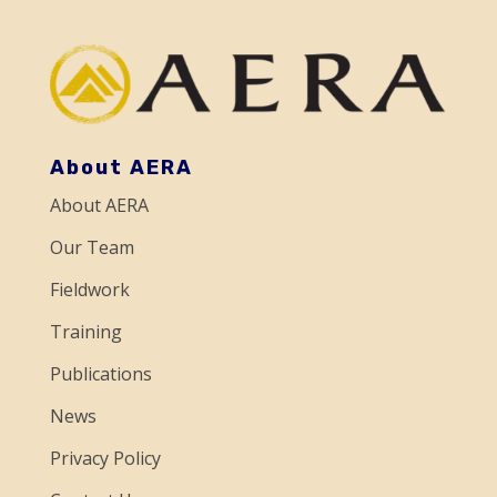
a
n
t
C
o
About AERA
n
About AERA
t
a
Our Team
c
Fieldwork
t
Training
U
Publications
s
e
News
.
Privacy Policy
P