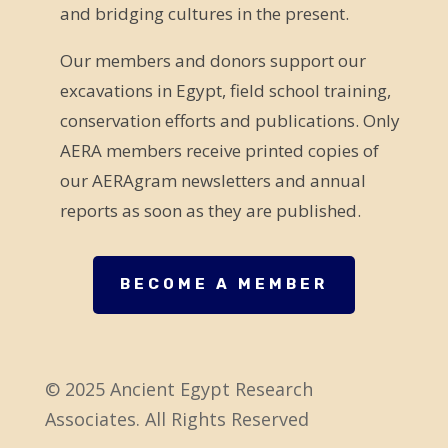
and bridging cultures in the present.
i
e
Our members and donors support our
l
excavations in Egypt, field school training,
d
conservation efforts and publications. Only
b
AERA members receive printed copies of
l
our AERAgram newsletters and annual
a
reports as soon as they are published.
n
k
.
BECOME A MEMBER
© 2025 Ancient Egypt Research
Associates. All Rights Reserved