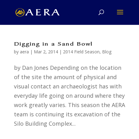
Digging in a Sand Bowl
by
aera
|
Mar 2, 2014
|
2014 Field Season
,
Blog
by Dan Jones Depending on the location
of the site the amount of physical and
visual contact an archaeologist has with
everyday life going on around where they
work greatly varies. This season the AERA
team is continuing its excavation of the
Silo Building Complex...