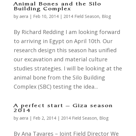
Animal Bones and the Silo
Building Complex
by
aera
|
Feb 10, 2014
|
2014 Field Season
,
Blog
By Richard Redding I am looking forward
to arriving in Egypt on April 10th. Our
research design this season has unified
our excavation and material culture
studies strategies. I will be looking at the
animal bone from the Silo Building
Complex (SBC) testing the idea...
A perfect start – Giza season
2014
by
aera
|
Feb 2, 2014
|
2014 Field Season
,
Blog
By Ana Tavares – Joint Field Director We