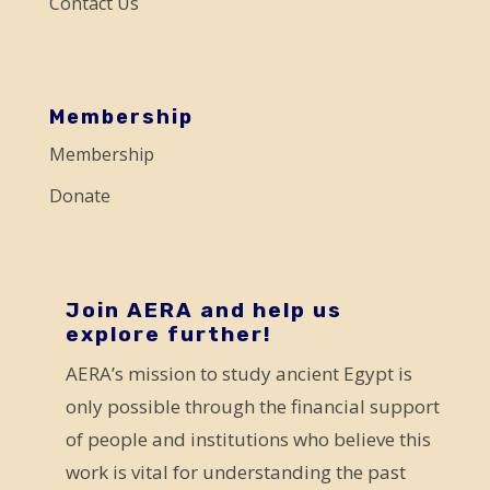
Contact Us
l
e
a
s
Membership
e
Membership
l
Donate
e
a
v
e
Join AERA and help us
explore further!
t
AERA’s mission to study ancient Egypt is
h
only possible through the financial support
i
of people and institutions who believe this
s
work is vital for understanding the past
f