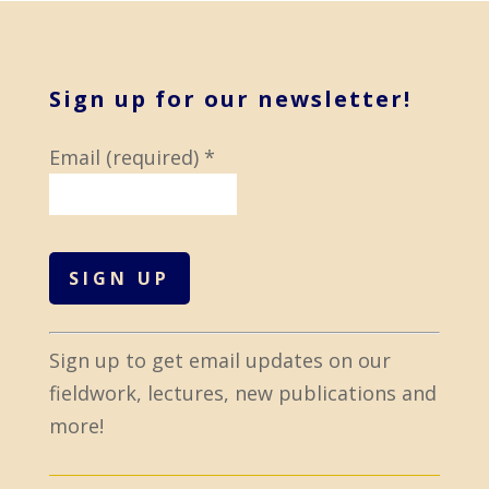
Sign up for our newsletter!
Email (required)
*
C
Sign up to get email updates on our
o
fieldwork, lectures, new publications and
n
more!
s
t