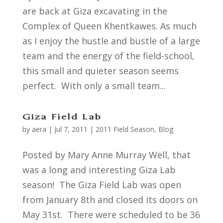
are back at Giza excavating in the
Complex of Queen Khentkawes. As much
as I enjoy the hustle and bustle of a large
team and the energy of the field-school,
this small and quieter season seems
perfect. With only a small team...
Giza Field Lab
by
aera
|
Jul 7, 2011
|
2011 Field Season
,
Blog
Posted by Mary Anne Murray Well, that
was a long and interesting Giza Lab
season! The Giza Field Lab was open
from January 8th and closed its doors on
May 31st. There were scheduled to be 36