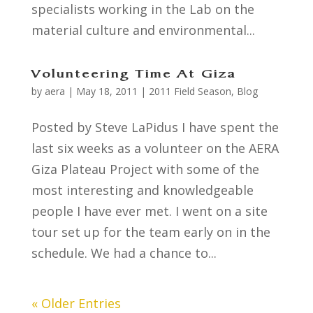
specialists working in the Lab on the
material culture and environmental...
Volunteering Time At Giza
by
aera
|
May 18, 2011
|
2011 Field Season
,
Blog
Posted by Steve LaPidus I have spent the
last six weeks as a volunteer on the AERA
Giza Plateau Project with some of the
most interesting and knowledgeable
people I have ever met. I went on a site
tour set up for the team early on in the
schedule. We had a chance to...
« Older Entries