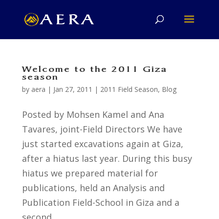
Welcome to the 2011 Giza
season
by
aera
|
Jan 27, 2011
|
2011 Field Season
,
Blog
Posted by Mohsen Kamel and Ana
Tavares, joint-Field Directors We have
just started excavations again at Giza,
after a hiatus last year. During this busy
hiatus we prepared material for
publications, held an Analysis and
Publication Field-School in Giza and a
second...