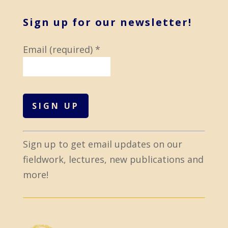
Sign up for our newsletter!
Email (required)
*
C
Sign up to get email updates on our
o
fieldwork, lectures, new publications and
n
more!
s
t
a
n