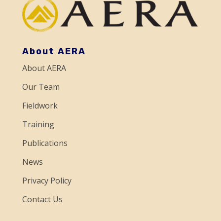
t
C
o
About AERA
n
About AERA
t
a
Our Team
c
Fieldwork
t
Training
U
Publications
s
e
News
.
Privacy Policy
P
Contact Us
l
e