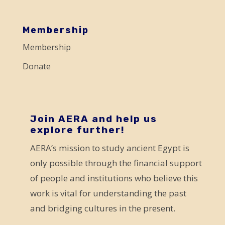
a
s
Membership
e
Membership
l
Donate
e
a
v
e
Join AERA and help us
explore further!
t
AERA’s mission to study ancient Egypt is
h
only possible through the financial support
i
of people and institutions who believe this
s
work is vital for understanding the past
f
and bridging cultures in the present.
i
e