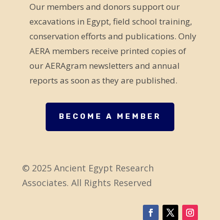
Our members and donors support our
l
excavations in Egypt, field school training,
d
conservation efforts and publications. Only
b
AERA members receive printed copies of
l
our AERAgram newsletters and annual
a
reports as soon as they are published.
n
k
.
BECOME A MEMBER
© 2025 Ancient Egypt Research
Associates. All Rights Reserved