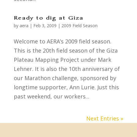
Ready to dig at Giza
by
aera
|
Feb 3, 2009
|
2009 Field Season
Welcome to AERA’s 2009 field season.
This is the 20th field season of the Giza
Plateau Mapping Project under Mark
Lehner. It is also the 10th anniversary of
our Marathon challenge, sponsored by
longtime supporter, Ann Lurie. Just this
past weekend, our workers...
Next Entries »