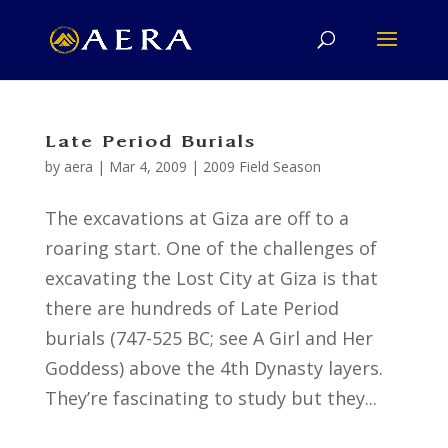
Late Period Burials
by
aera
|
Mar 4, 2009
|
2009 Field Season
The excavations at Giza are off to a
roaring start. One of the challenges of
excavating the Lost City at Giza is that
there are hundreds of Late Period
burials (747-525 BC; see A Girl and Her
Goddess) above the 4th Dynasty layers.
They’re fascinating to study but they...