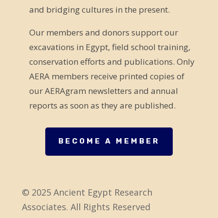
and bridging cultures in the present.
i
e
Our members and donors support our
l
excavations in Egypt, field school training,
d
conservation efforts and publications. Only
b
AERA members receive printed copies of
l
our AERAgram newsletters and annual
a
reports as soon as they are published.
n
k
.
BECOME A MEMBER
© 2025 Ancient Egypt Research
Associates. All Rights Reserved