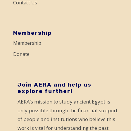
Contact Us
l
e
a
s
Membership
e
Membership
l
Donate
e
a
v
e
Join AERA and help us
explore further!
t
AERA’s mission to study ancient Egypt is
h
only possible through the financial support
i
of people and institutions who believe this
s
work is vital for understanding the past
f