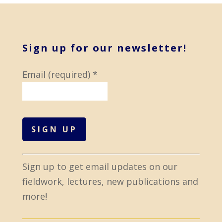
Sign up for our newsletter!
Email (required)
*
C
Sign up to get email updates on our
o
fieldwork, lectures, new publications and
n
more!
s
t