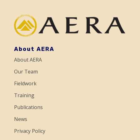
a
n
t
C
o
About AERA
n
About AERA
t
a
Our Team
c
Fieldwork
t
Training
U
Publications
s
e
News
.
Privacy Policy
P