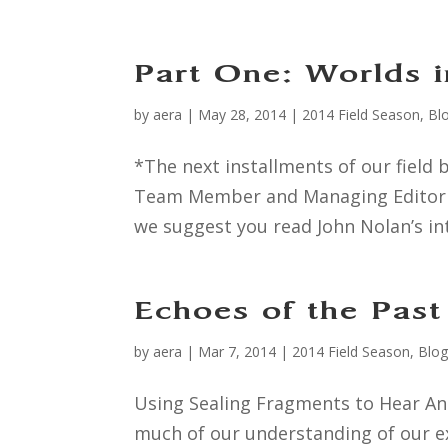
Part One: Worlds i
by
aera
|
May 28, 2014
|
2014 Field Season
,
Bl
*The next installments of our field b
Team Member and Managing Editor Al
we suggest you read John Nolan’s in
Echoes of the Past
by
aera
|
Mar 7, 2014
|
2014 Field Season
,
Blo
Using Sealing Fragments to Hear Anc
much of our understanding of our ex