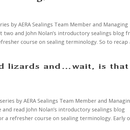
a series by AERA Sealings Team Member and Managing
art two and John Nolan’s introductory sealings blog 
efresher course on sealing terminology. So to recap a
d lizards and…wait, is that
 a series by AERA Sealings Team Member and Managi
re and read John Nolan’s introductory sealings blog
r a refresher course on sealing terminology. Early o