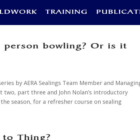
ELDWORK
TRAINING
PUBLICAT
a person bowling? Or is it
 a series by AERA Sealings Team Member and Managin
art two, part three and John Nolan’s introductory
the season, for a refresher course on sealing
 to Thing?