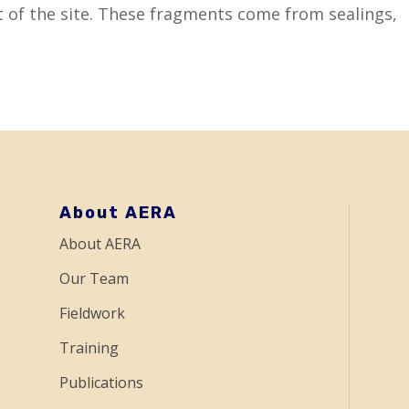
 of the site. These fragments come from sealings,
About AERA
About AERA
Our Team
Fieldwork
Training
Publications