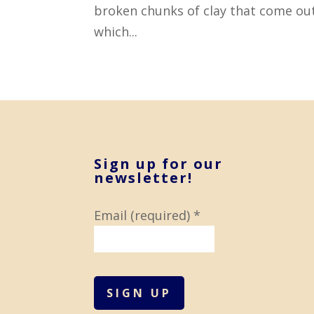
broken chunks of clay that come out
which...
Sign up for our
newsletter!
Email (required)
*