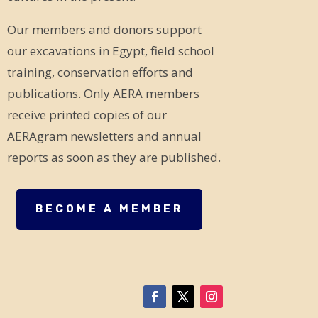
Our members and donors support
our excavations in Egypt, field school
training, conservation efforts and
publications. Only AERA members
receive printed copies of our
AERAgram newsletters and annual
reports as soon as they are published.
BECOME A MEMBER