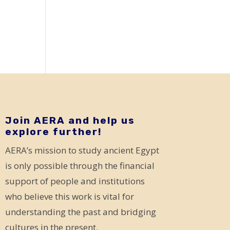
Join AERA and help us
explore further!
AERA’s mission to study ancient Egypt
is only possible through the financial
support of people and institutions
who believe this work is vital for
understanding the past and bridging
cultures in the present.