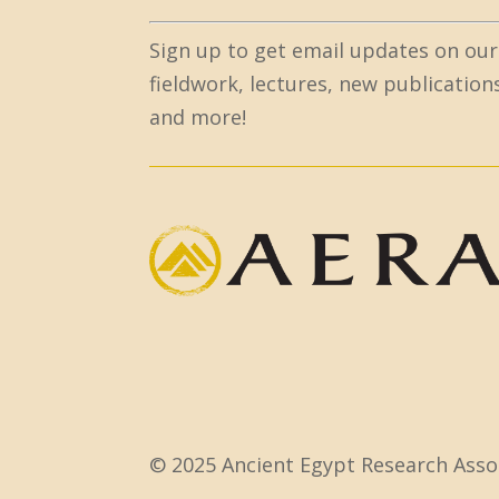
C
Sign up to get email updates on our
o
fieldwork, lectures, new publication
n
and more!
s
t
a
n
t
C
o
n
t
a
c
© 2025 Ancient Egypt Research Assoc
t