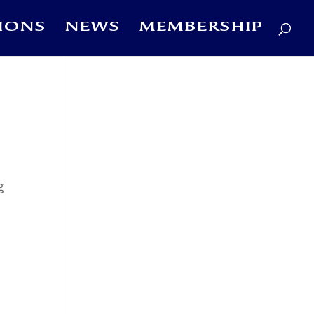
IONS
NEWS
MEMBERSHIP
g