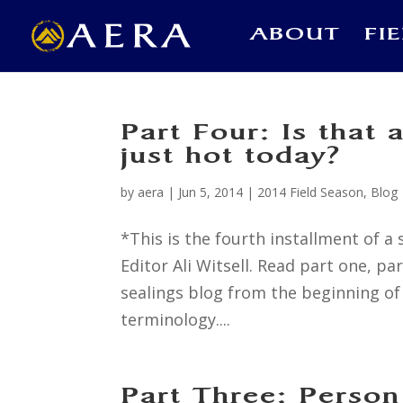
ABOUT
FI
Part Four: Is that 
just hot today?
by
aera
|
Jun 5, 2014
|
2014 Field Season
,
Blog
*This is the fourth installment of
Editor Ali Witsell. Read part one, p
sealings blog from the beginning of 
terminology....
Part Three: Person