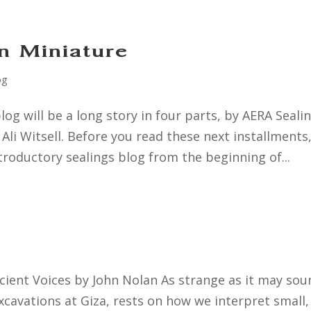
n Miniature
og
log will be a long story in four parts, by AERA Seali
i Witsell. Before you read these next installments
troductory sealings blog from the beginning of...
g
ient Voices by John Nolan As strange as it may sou
cavations at Giza, rests on how we interpret small,