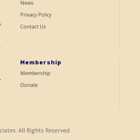
News
Privacy Policy
s
Contact Us
Membership
Membership
Donate
iates. All Rights Reserved