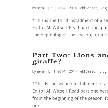
by
aera
|
Jun 3, 2014
|
2014 Field Season
,
Blog
*This is the third installment of 
Editor Ali Witsell. Read part one, p
the beginning of the season, for a r
Part Two: Lions an
giraffe?
by
aera
|
Jun 1, 2014
|
2014 Field Season
,
Blog
*This is the second installment of
Editor Ali Witsell. Read part one he
from the beginning of the season, fo
our...