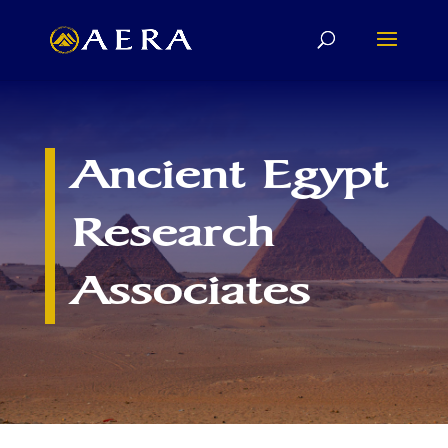
Ancient Egypt
Research
Associates