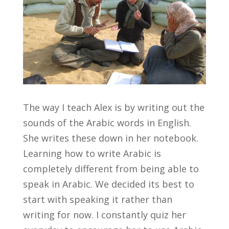
The way I teach Alex is by writing out the
sounds of the Arabic words in English.
She writes these down in her notebook.
Learning how to write Arabic is
completely different from being able to
speak in Arabic. We decided its best to
start with speaking it rather than
writing for now. I constantly quiz her