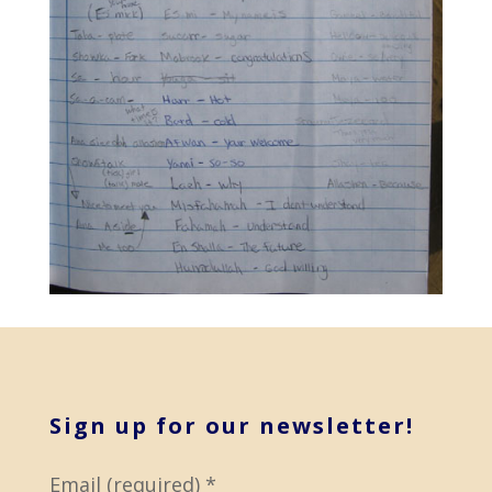
Sign up for our newsletter!
Email (required)
*