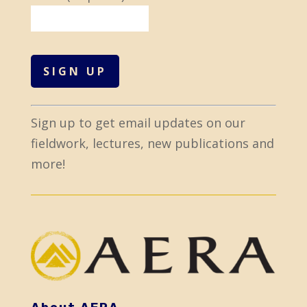
C
Sign up to get email updates on our
o
fieldwork, lectures, new publications and
n
more!
s
t
a
n
t
C
o