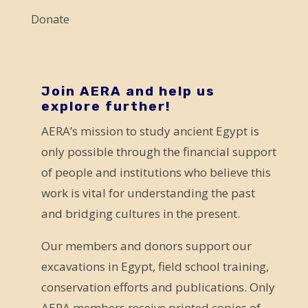
l
Donate
e
a
v
e
Join AERA and help us
explore further!
t
AERA’s mission to study ancient Egypt is
h
only possible through the financial support
i
of people and institutions who believe this
s
work is vital for understanding the past
f
and bridging cultures in the present.
i
e
Our members and donors support our
l
excavations in Egypt, field school training,
d
conservation efforts and publications. Only
b
AERA members receive printed copies of