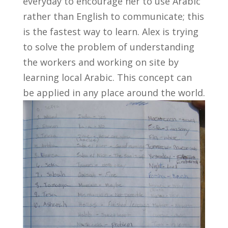
everyday to encourage her to use Arabic
rather than English to communicate; this
is the fastest way to learn. Alex is trying
to solve the problem of understanding
the workers and working on site by
learning local Arabic. This concept can
be applied in any place around the world.