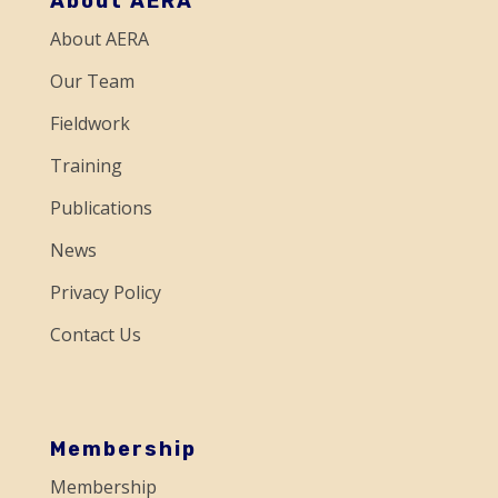
About AERA
n
About AERA
t
a
Our Team
c
Fieldwork
t
Training
U
Publications
s
e
News
.
Privacy Policy
P
Contact Us
l
e
a
s
Membership
e
Membership