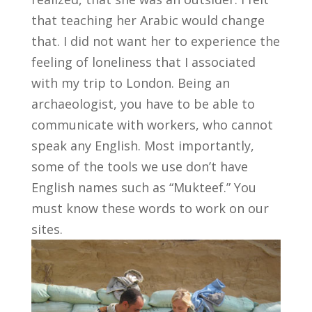
that teaching her Arabic would change
that. I did not want her to experience the
feeling of loneliness that I associated
with my trip to London. Being an
archaeologist, you have to be able to
communicate with workers, who cannot
speak any English. Most importantly,
some of the tools we use don’t have
English names such as “Mukteef.” You
must know these words to work on our
sites.