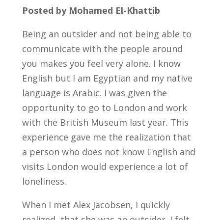
Posted by Mohamed El-Khattib
Being an outsider and not being able to
communicate with the people around
you makes you feel very alone. I know
English but I am Egyptian and my native
language is Arabic. I was given the
opportunity to go to London and work
with the British Museum last year. This
experience gave me the realization that
a person who does not know English and
visits London would experience a lot of
loneliness.
When I met Alex Jacobsen, I quickly
realized, that she was an outsider. I felt