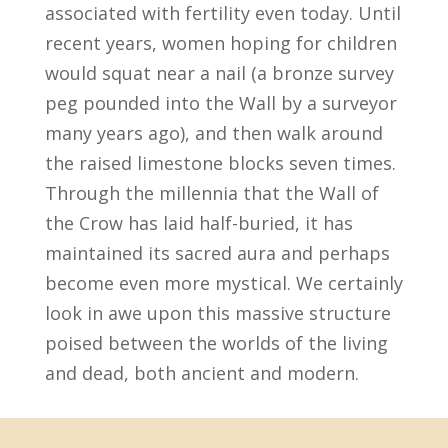
associated with fertility even today. Until
recent years, women hoping for children
would squat near a nail (a bronze survey
peg pounded into the Wall by a surveyor
many years ago), and then walk around
the raised limestone blocks seven times.
Through the millennia that the Wall of
the Crow has laid half-buried, it has
maintained its sacred aura and perhaps
become even more mystical. We certainly
look in awe upon this massive structure
poised between the worlds of the living
and dead, both ancient and modern.