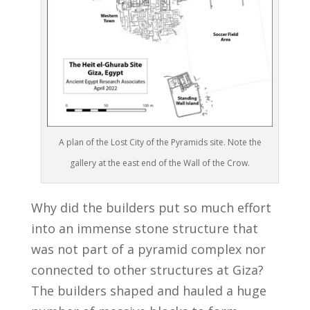
A plan of the Lost City of the Pyramids site. Note the
gallery at the east end of the Wall of the Crow.
Why did the builders put so much effort
into an immense stone structure that
was not part of a pyramid complex nor
connected to other structures at Giza?
The builders shaped and hauled a huge