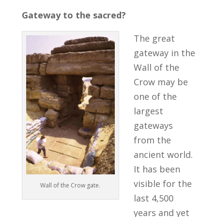
Gateway to the sacred?
The great
gateway in the
Wall of the
Crow may be
one of the
largest
gateways
from the
ancient world.
It has been
visible for the
Wall of the Crow gate.
last 4,500
years and yet