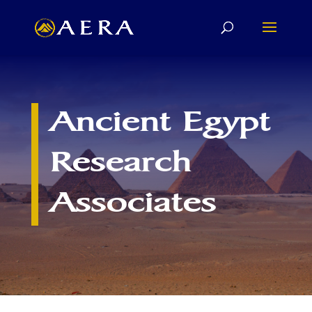
Ancient Egypt
Research
Associates