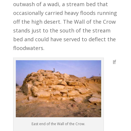
outwash of a wadi, a stream bed that
occasionally carried heavy floods running
off the high desert. The Wall of the Crow
stands just to the south of the stream
bed and could have served to deflect the
floodwaters.
If
East end of the Wall of the Crow.