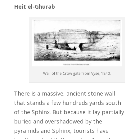
Heit el-Ghurab
Wall of the Crow gate from Vyse, 1840.
There is a massive, ancient stone wall
that stands a few hundreds yards south
of the Sphinx. But because it lay partially
buried and overshadowed by the
pyramids and Sphinx, tourists have