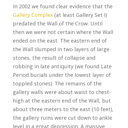
In 2002 we found clear evidence that the
Gallery Complex
(at least Gallery Set I)
predated the Wall of the Crow. Until
then we were not certain where the Wall
ended on the east. The eastern end of
the Wall slumped in two layers of large
stones, the result of collapse and
robbing in late antiquity (we found Late
Period burials under the lowest layer of
toppled stones). The remains of the
gallery walls were about waist to chest-
high at the eastern end of the Wall, but
about three meters to the east (10 feet),
the gallery ruins were cut down to ankle
level in a great depression. A massive