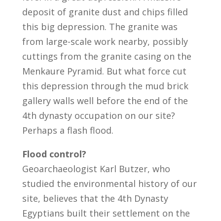
deposit of granite dust and chips filled
this big depression. The granite was
from large-scale work nearby, possibly
cuttings from the granite casing on the
Menkaure Pyramid. But what force cut
this depression through the mud brick
gallery walls well before the end of the
4th dynasty occupation on our site?
Perhaps a flash flood.
Flood control?
Geoarchaeologist Karl Butzer, who
studied the environmental history of our
site, believes that the 4th Dynasty
Egyptians built their settlement on the