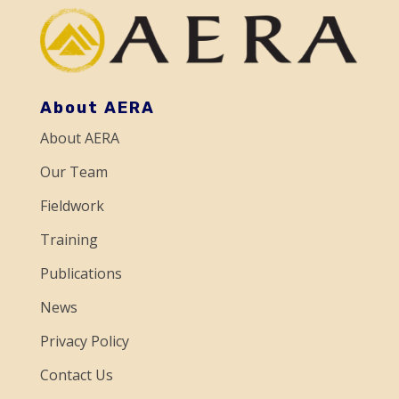
n
t
C
o
About AERA
n
About AERA
t
a
Our Team
c
Fieldwork
t
Training
U
Publications
s
e
News
.
Privacy Policy
P
Contact Us
l