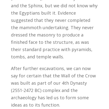
and the Sphinx, but we did not know why
the Egyptians built it. Evidence
suggested that they never completed
the mammoth undertaking. They never
dressed the masonry to produce a
finished face to the structure, as was
their standard practice with pyramids,
tombs, and temple walls.
After further excavations, we can now
say for certain that the Wall of the Crow
was built as part of our 4th Dynasty
(2551-2472 BC) complex and the
archaeology has led us to form some
ideas as to its function.