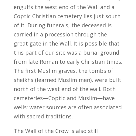
engulfs the west end of the Wall and a
Coptic Christian cemetery lies just south
of it. During funerals, the deceased is
carried in a procession through the
great gate in the Wall. It is possible that
this part of our site was a burial ground
from late Roman to early Christian times.
The first Muslim graves, the tombs of
sheikhs (learned Muslim men), were built
north of the west end of the wall. Both
cemeteries—Coptic and Muslim—have
wells; water sources are often associated
with sacred traditions.
The Wall of the Crow is also still