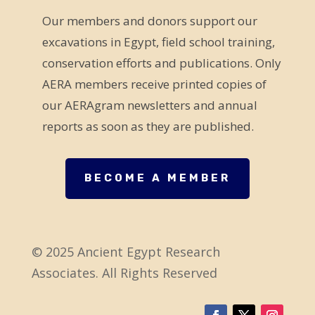
e
Our members and donors support our
l
excavations in Egypt, field school training,
d
conservation efforts and publications. Only
b
AERA members receive printed copies of
l
our AERAgram newsletters and annual
a
reports as soon as they are published.
n
k
.
BECOME A MEMBER
© 2025 Ancient Egypt Research
Associates. All Rights Reserved