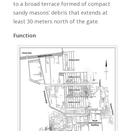
to a broad terrace formed of compact
sandy masons’ debris that extends at
least 30 meters north of the gate.
Function