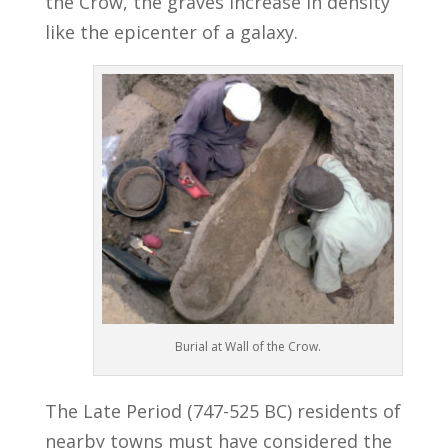
the Crow, the graves increase in density
like the epicenter of a galaxy.
Burial at Wall of the Crow.
The Late Period (747-525 BC) residents of
nearby towns must have considered the