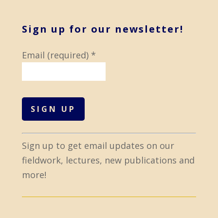
Sign up for our newsletter!
Email (required)
*
C
Sign up to get email updates on our
o
fieldwork, lectures, new publications and
n
more!
s
t
a