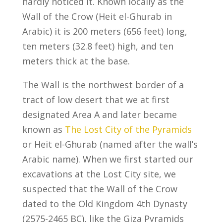
hardly noticed it. Known locally as the
Wall of the Crow (Heit el-Ghurab in
Arabic) it is 200 meters (656 feet) long,
ten meters (32.8 feet) high, and ten
meters thick at the base.
The Wall is the northwest border of a
tract of low desert that we at first
designated Area A and later became
known as
The Lost City of the Pyramids
or Heit el-Ghurab (named after the wall’s
Arabic name). When we first started our
excavations at the Lost City site, we
suspected that the Wall of the Crow
dated to the Old Kingdom 4th Dynasty
(2575-2465 BC), like the Giza Pyramids