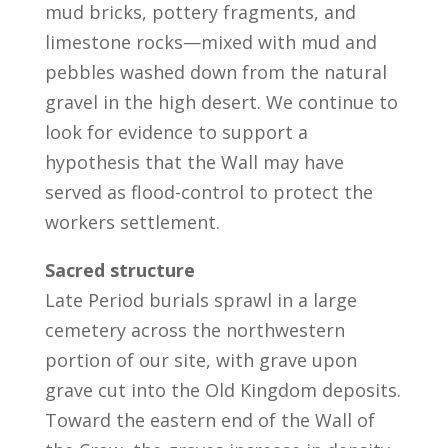
mud bricks, pottery fragments, and
limestone rocks—mixed with mud and
pebbles washed down from the natural
gravel in the high desert. We continue to
look for evidence to support a
hypothesis that the Wall may have
served as flood-control to protect the
workers settlement.
Sacred structure
Late Period burials sprawl in a large
cemetery across the northwestern
portion of our site, with grave upon
grave cut into the Old Kingdom deposits.
Toward the eastern end of the Wall of