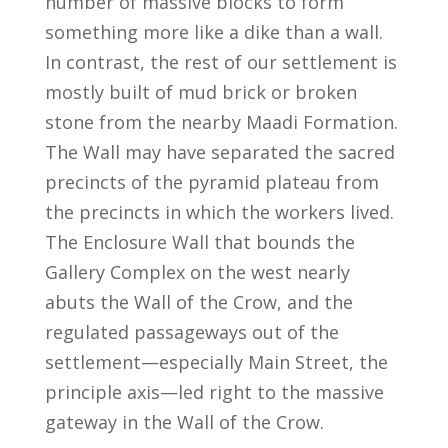
number of massive blocks to form
something more like a dike than a wall.
In contrast, the rest of our settlement is
mostly built of mud brick or broken
stone from the nearby Maadi Formation.
The Wall may have separated the sacred
precincts of the pyramid plateau from
the precincts in which the workers lived.
The Enclosure Wall that bounds the
Gallery Complex on the west nearly
abuts the Wall of the Crow, and the
regulated passageways out of the
settlement—especially Main Street, the
principle axis—led right to the massive
gateway in the Wall of the Crow.