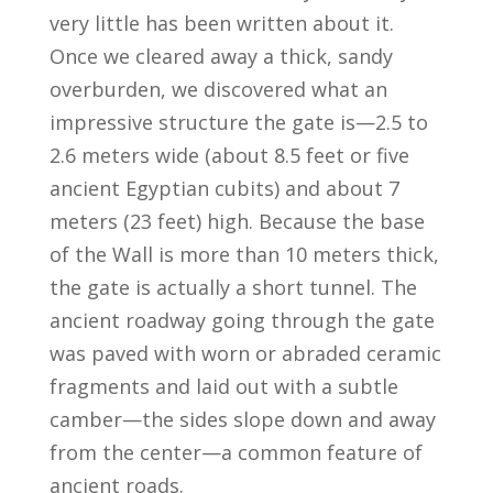
very little has been written about it.
Once we cleared away a thick, sandy
overburden, we discovered what an
impressive structure the gate is—2.5 to
2.6 meters wide (about 8.5 feet or five
ancient Egyptian cubits) and about 7
meters (23 feet) high. Because the base
of the Wall is more than 10 meters thick,
the gate is actually a short tunnel. The
ancient roadway going through the gate
was paved with worn or abraded ceramic
fragments and laid out with a subtle
camber—the sides slope down and away
from the center—a common feature of
ancient roads.