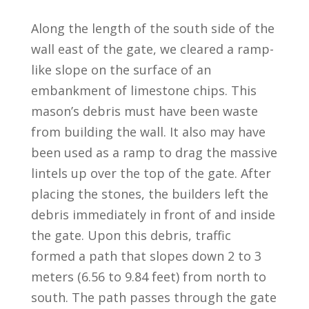
Along the length of the south side of the
wall east of the gate, we cleared a ramp-
like slope on the surface of an
embankment of limestone chips. This
mason’s debris must have been waste
from building the wall. It also may have
been used as a ramp to drag the massive
lintels up over the top of the gate. After
placing the stones, the builders left the
debris immediately in front of and inside
the gate. Upon this debris, traffic
formed a path that slopes down 2 to 3
meters (6.56 to 9.84 feet) from north to
south. The path passes through the gate