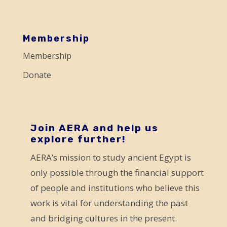
e
a
s
Membership
e
Membership
l
Donate
e
a
v
e
Join AERA and help us
explore further!
t
AERA’s mission to study ancient Egypt is
h
only possible through the financial support
i
of people and institutions who believe this
s
work is vital for understanding the past
f
and bridging cultures in the present.
i