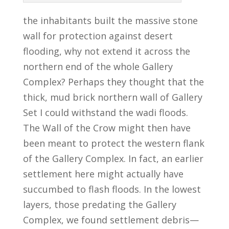
the inhabitants built the massive stone
wall for protection against desert
flooding, why not extend it across the
northern end of the whole Gallery
Complex? Perhaps they thought that the
thick, mud brick northern wall of Gallery
Set I could withstand the wadi floods.
The Wall of the Crow might then have
been meant to protect the western flank
of the Gallery Complex. In fact, an earlier
settlement here might actually have
succumbed to flash floods. In the lowest
layers, those predating the Gallery
Complex, we found settlement debris—