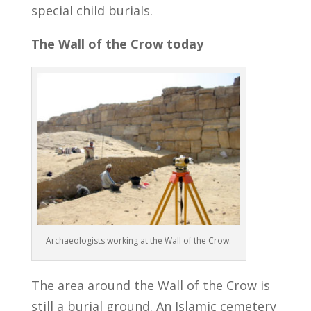
special child burials.
The Wall of the Crow today
Archaeologists working at the Wall of the Crow.
The area around the Wall of the Crow is
still a burial ground. An Islamic cemetery