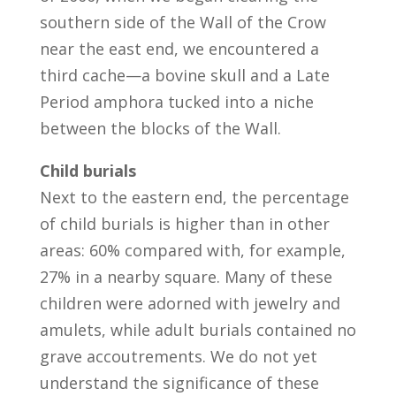
southern side of the Wall of the Crow
near the east end, we encountered a
third cache—a bovine skull and a Late
Period amphora tucked into a niche
between the blocks of the Wall.
Child burials
Next to the eastern end, the percentage
of child burials is higher than in other
areas: 60% compared with, for example,
27% in a nearby square. Many of these
children were adorned with jewelry and
amulets, while adult burials contained no
grave accoutrements. We do not yet
understand the significance of these