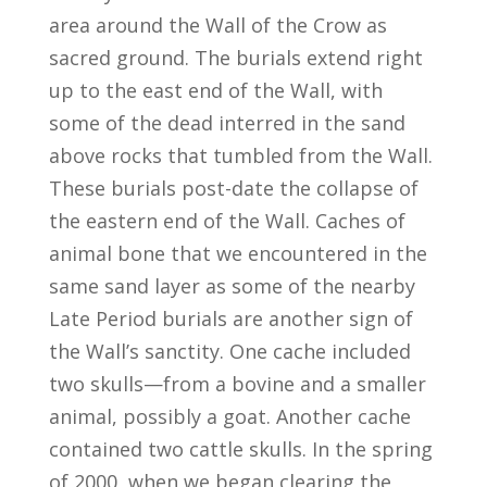
area around the Wall of the Crow as
sacred ground. The burials extend right
up to the east end of the Wall, with
some of the dead interred in the sand
above rocks that tumbled from the Wall.
These burials post-date the collapse of
the eastern end of the Wall. Caches of
animal bone that we encountered in the
same sand layer as some of the nearby
Late Period burials are another sign of
the Wall’s sanctity. One cache included
two skulls—from a bovine and a smaller
animal, possibly a goat. Another cache
contained two cattle skulls. In the spring
of 2000, when we began clearing the