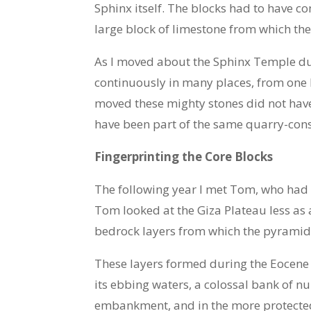
Sphinx itself. The blocks had to have 
large block of limestone from which th
As I moved about the Sphinx Temple duri
continuously in many places, from one 
moved these mighty stones did not hav
have been part of the same quarry-cons
Fingerprinting the Core Blocks
The following year I met Tom, who had t
Tom looked at the Giza Plateau less as 
bedrock layers from which the pyramid 
These layers formed during the Eocene
its ebbing waters, a colossal bank of n
embankment, and in the more protected w