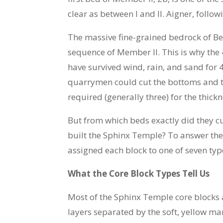
clear as between I and II. Aigner, follo
The massive fine-grained bedrock of Be
sequence of Member II. This is why the
have survived wind, rain, and sand for 
quarrymen could cut the bottoms and to
required (generally three) for the thickn
But from which beds exactly did they cu
built the Sphinx Temple? To answer thes
assigned each block to one of seven typ
What the Core Block Types Tell Us
Most of the Sphinx Temple core blocks 
layers separated by the soft, yellow ma