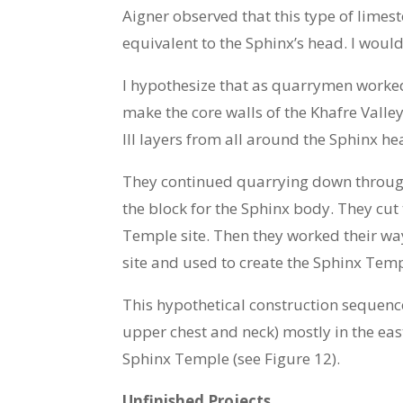
Aigner observed that this type of lime
equivalent to the Sphinx’s head. I woul
I hypothesize that as quarrymen worked
make the core walls of the Khafre Vall
III layers from all around the Sphinx he
They continued quarrying down through 
the block for the Sphinx body. They cut
Temple site. Then they worked their way
site and used to create the Sphinx Temp
This hypothetical construction sequence 
upper chest and neck) mostly in the eas
Sphinx Temple (see Figure 12).
Unfinished Projects