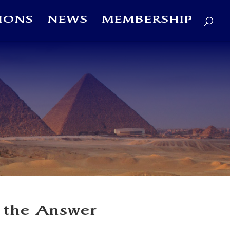
IONS
NEWS
MEMBERSHIP
 the Answer