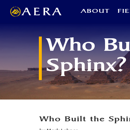
ABOUT
FI
Who Bui
Sphinx?
Who Built the Sph