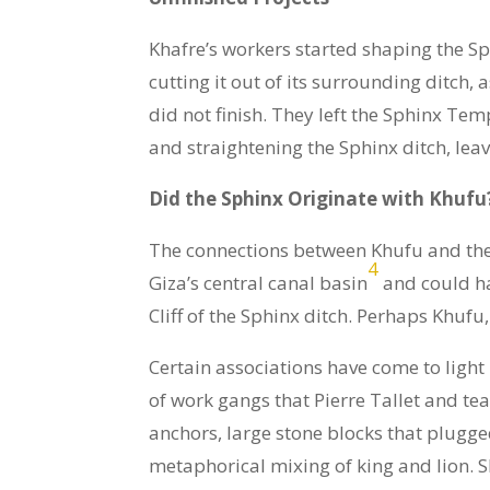
Khafre’s workers started shaping the Sp
cutting it out of its surrounding ditch
did not finish. They left the Sphinx Te
and straightening the Sphinx ditch, lea
Did the Sphinx Originate with Khufu
The connections between Khufu and the Sp
4
Giza’s central canal basin
and could ha
Cliff of the Sphinx ditch. Perhaps Khufu,
Certain associations have come to light 
of work gangs that Pierre Tallet and te
anchors, large stone blocks that plugged
metaphorical mixing of king and lion.