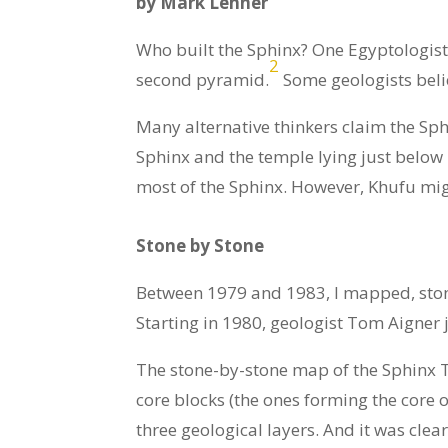
by Mark Lehner
Who built the Sphinx? One Egyptologist 
2
second pyramid.
Some geologists beli
Many alternative thinkers claim the Sph
Sphinx and the temple lying just below
most of the Sphinx. However, Khufu migh
Stone by Stone
Between 1979 and 1983, I mapped, stone
Starting in 1980, geologist Tom Aigner 
The stone-by-stone map of the Sphinx T
core blocks (the ones forming the core
three geological layers. And it was cle