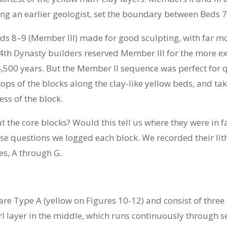
wing an earlier geologist, set the boundary between Beds 7
ds 8–9 (Member III) made for good sculpting, with far m
 4th Dynasty builders reserved Member III for the more e
4,500 years. But the Member II sequence was perfect for 
ps of the blocks along the clay-like yellow beds, and ta
ess of the block.
t the core blocks? Would this tell us where they were in f
e questions we logged each block. We recorded their lithi
es, A through G.
are Type A (yellow on Figures 10-12) and consist of thre
rl layer in the middle, which runs continuously through s