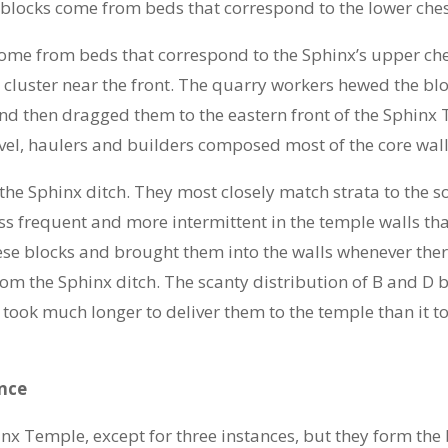
e blocks come from beds that correspond to the lower ches
come from beds that correspond to the Sphinx’s upper ches
s cluster near the front. The quarry workers hewed the b
and then dragged them to the eastern front of the Sphinx
vel, haulers and builders composed most of the core wall
he Sphinx ditch. They most closely match strata to the s
 frequent and more intermittent in the temple walls tha
hese blocks and brought them into the walls whenever ther
om the Sphinx ditch. The scanty distribution of B and D bl
t took much longer to deliver them to the temple than it 
nce
nx Temple, except for three instances, but they form the 