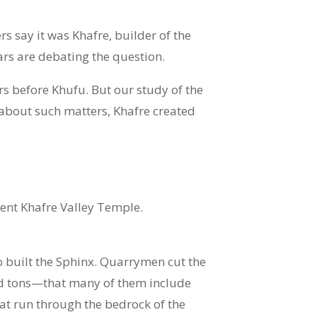
s say it was Khafre, builder of the
rs are debating the question.
rs before Khufu. But our study of the
about such matters, Khafre created
ent Khafre Valley Temple.
o built the Sphinx. Quarrymen cut the
red tons—that many of them include
hat run through the bedrock of the