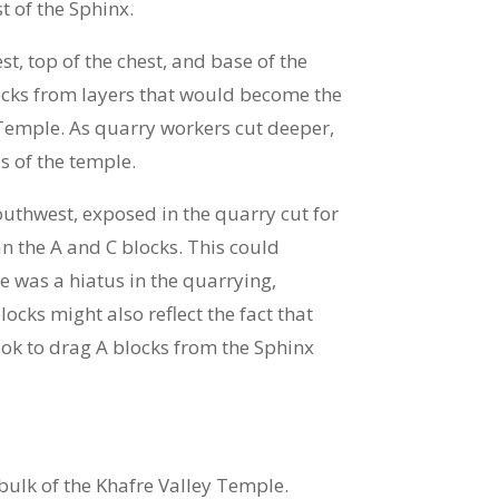
t of the Sphinx.
t, top of the chest, and base of the
locks from layers that would become the
 Temple. As quarry workers cut deeper,
s of the temple.
outhwest, exposed in the quarry cut for
n the A and C blocks. This could
e was a hiatus in the quarrying,
ocks might also reflect the fact that
took to drag A blocks from the Sphinx
bulk of the Khafre Valley Temple.