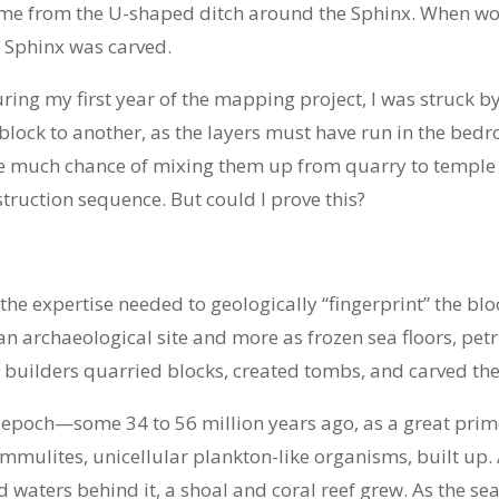
come from the U-shaped ditch around the Sphinx. When work
e Sphinx was carved.
ng my first year of the mapping project, I was struck by
block to another, as the layers must have run in the be
e much chance of mixing them up from quarry to temple 
truction sequence. But could I prove this?
he expertise needed to geologically “fingerprint” the blo
an archaeological site and more as frozen sea floors, petr
builders quarried blocks, created tombs, and carved the
 epoch—some 34 to 56 million years ago, as a great prim
ummulites, unicellular plankton-like organisms, built up
aters behind it, a shoal and coral reef grew. As the sea 