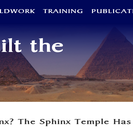
ELDWORK
TRAINING
PUBLICAT
lt the
inx? The Sphinx Temple Has