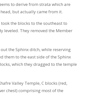
eems to derive from strata which are
 head, but actually came from it.
took the blocks to the southeast to
eady leveled. They removed the Member
ut the Sphinx ditch, while reserving
d them to the east side of the Sphinx
blocks, which they dragged to the temple
Khafre Valley Temple, C blocks (red,
wer chest) comprising most of the