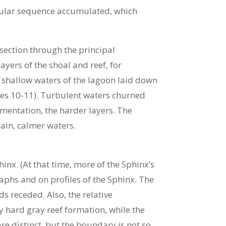
gular sequence accumulated, which
-section through the principal
yers of the shoal and reef, for
e shallow waters of the lagoon laid down
res 10-11). Turbulent waters churned
mentation, the harder layers. The
gain, calmer waters.
nx. (At that time, more of the Sphinx’s
hs and on profiles of the Sphinx. The
s receded. Also, the relative
ry hard gray reef formation, while the
are distinct, but the boundary is not so