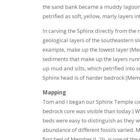
the sand bank became a muddy lagoon, 
petrified as soft, yellow, marly layers 
In carving the Sphinx directly from the
geological layers of the southeastern s
example, make up the lowest layer (Memb
sediments that make up the layers runn
up mud and silts, which petrified into 
Sphinx head is of harder bedrock (Membe
Mapping
Tom and I began our Sphinx Temple core 
bedrock core was visible than today.)
beds were easy to distinguish as they w
abundance of different fossils varied. M
first bed of Member II, 2b, is one of the