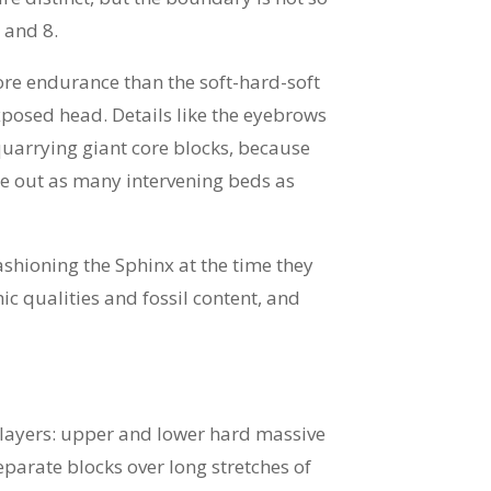
 and 8.
ore endurance than the soft-hard-soft
xposed head. Details like the eyebrows
quarrying giant core blocks, because
ke out as many intervening beds as
ashioning the Sphinx at the time they
c qualities and fossil content, and
e layers: upper and lower hard massive
eparate blocks over long stretches of