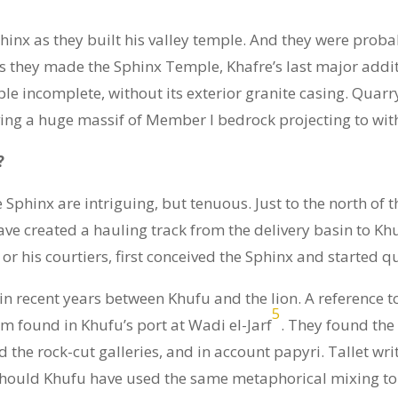
hinx as they built his valley temple. And they were probab
, as they made the Sphinx Temple, Khafre’s last major add
mple incomplete, without its exterior granite casing. Qua
ving a huge massif of Member I bedrock projecting to withi
?
hinx are intriguing, but tenuous. Just to the north of th
ve created a hauling track from the delivery basin to Kh
 or his courtiers, first conceived the Sphinx and started qu
in recent years between Khufu and the lion. A reference t
5
am found in Khufu’s port at Wadi el-Jarf
. They found the
 the rock-cut galleries, and in account papyri. Tallet wri
 Should Khufu have used the same metaphorical mixing to