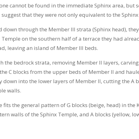
stone cannot be found in the immediate Sphinx area, but s
d suggest that they were not only equivalent to the Sphinx
 down through the Member III strata (Sphinx head), they 
ey Temple on the southern half of a terrace they had alr
ad, leaving an island of Member III beds.
the bedrock strata, removing Member II layers, carving o
 the C blocks from the upper beds of Member II and haule
 down into the lower layers of Member II, cutting the A 
le walls.
fits the general pattern of G blocks (beige, head) in the 
tern walls of the Sphinx Temple, and A blocks (yellow, lo