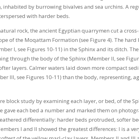
inhabited by burrowing bivalves and sea urchins. A re
interspersed with harder beds.
 natural rock, the ancient Egyptian quarrymen cut a cross
lope of the Moqattam Formation (see Figure 4). The hard la
er I, see Figures 10-11) in the Sphinx and its ditch. Th
ing through the body of the Sphinx (Member II, see Figu
softer layers. Calmer waters laid down more compact sedi
r III, see Figures 10-11) than the body, representing, a
block study by examining each layer, or bed, of the Sphi
 We gave each bed a number and marked them on photograp
eathered differentially: harder beds protruded, softer bed
embers I and II showed the greatest differences: I is a ve
 softest of the yellow marl-clay layers. Members II and III 