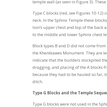
temple wall (as seen in Figure 3). Thes
Type C blocks (red, see Figures 10-12) 
neck. In the Sphinx Temple these block
lion’s upper chest and top of the back 
to the middle and lower Sphinx chest le
Block types B and D did not come from t
the Khentkawes Monument. They are less
indicate that the builders stockpiled t
dragging, and placing of the A blocks fr
because they had to be hauled so far, i
ditch.
Type G Blocks and the Temple Seque
Type G blocks were not used in the Sphi