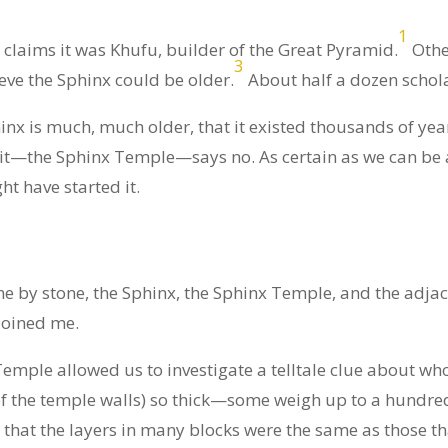
1
claims it was Khufu, builder of the Great Pyramid.
Other
3
eve the Sphinx could be older.
About half a dozen schola
inx is much, much older, that it existed thousands of yea
 it—the Sphinx Temple—says no. As certain as we can be 
t have started it.
 by stone, the Sphinx, the Sphinx Temple, and the adjac
joined me.
emple allowed us to investigate a telltale clue about wh
 of the temple walls) so thick—some weigh up to a hund
ar that the layers in many blocks were the same as those t