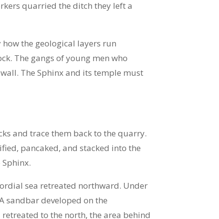
ers quarried the ditch they left a
 how the geological layers run
drock. The gangs of young men who
wall. The Sphinx and its temple must
cks and trace them back to the quarry.
ified, pancaked, and stacked into the
 Sphinx.
ordial sea retreated northward. Under
. A sandbar developed on the
retreated to the north, the area behind