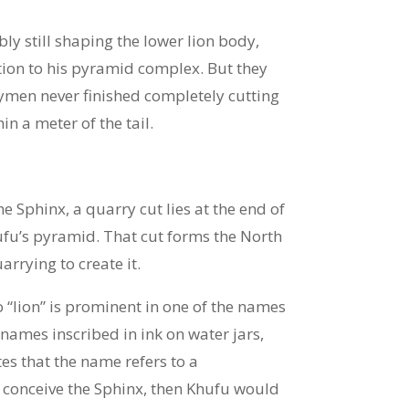
ly still shaping the lower lion body,
ition to his pyramid complex. But they
rrymen never finished completely cutting
n a meter of the tail.
e Sphinx, a quarry cut lies at the end of
ufu’s pyramid. That cut forms the North
arrying to create it.
o “lion” is prominent in one of the names
 names inscribed in ink on water jars,
tes that the name refers to a
 conceive the Sphinx, then Khufu would